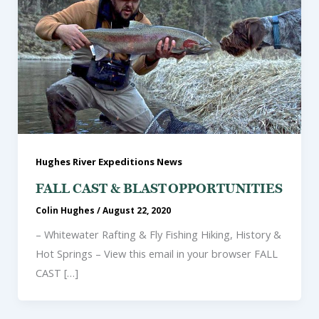
Hughes River Expeditions News
FALL CAST & BLAST OPPORTUNITIES
Colin Hughes
/
August 22, 2020
– Whitewater Rafting & Fly Fishing Hiking, History &
Hot Springs – View this email in your browser FALL
CAST […]