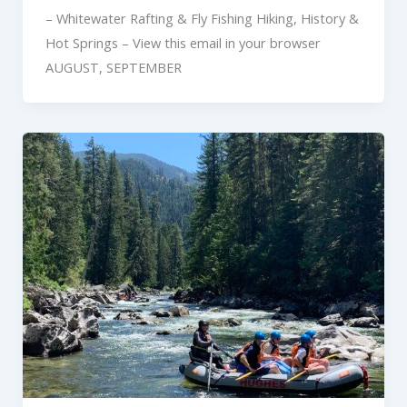
– Whitewater Rafting & Fly Fishing Hiking, History &
Hot Springs – View this email in your browser
AUGUST, SEPTEMBER