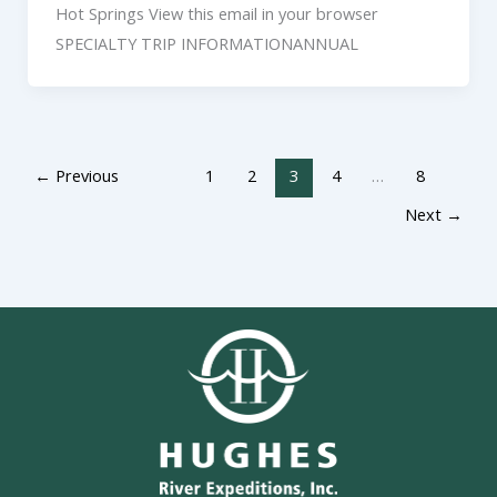
Hot Springs View this email in your browser
SPECIALTY TRIP INFORMATIONANNUAL
←
Previous
1
2
3
4
…
8
Next
→