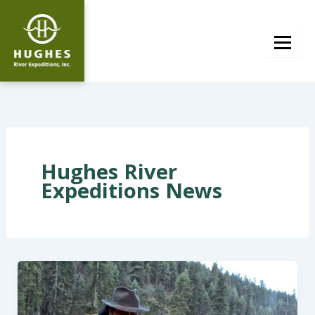
Skip
to
content
Hughes River
Expeditions News