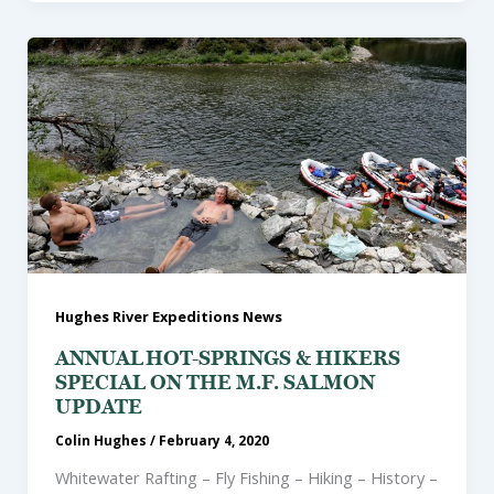
Hughes River Expeditions News
ANNUAL HOT-SPRINGS & HIKERS
SPECIAL ON THE M.F. SALMON
UPDATE
Colin Hughes
/
February 4, 2020
Whitewater Rafting – Fly Fishing – Hiking – History –