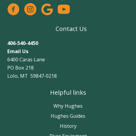
facebook
instagram
google
Contact Us
406-540-4450
Email Us
6400 Caras Lane
PO Box 218
Lolo, MT 59847-0218
Helpful links
Why Hughes
Hughes Guides
History