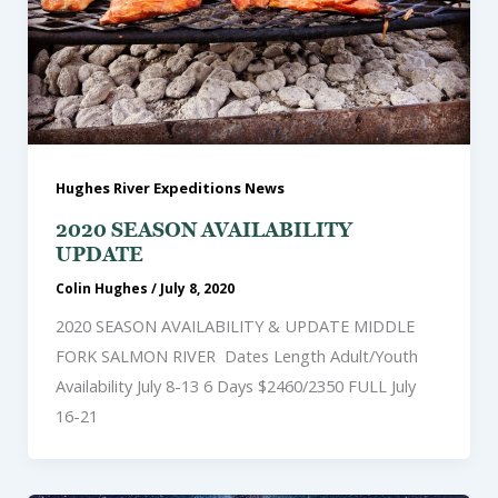
Hughes River Expeditions News
2020 SEASON AVAILABILITY
UPDATE
Colin Hughes
/
July 8, 2020
2020 SEASON AVAILABILITY & UPDATE MIDDLE
FORK SALMON RIVER Dates Length Adult/Youth
Availability July 8-13 6 Days $2460/2350 FULL July
16-21