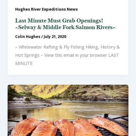
Hughes River Expeditions News
Last Minute Must Grab Openings!
~Selway & Middle Fork Salmon Rivers~
Colin Hughes
/
July 21, 2020
– Whitewater Rafting & Fly Fishing Hiking, History &
Hot Springs – View this email in your browser LAST
MINUTE