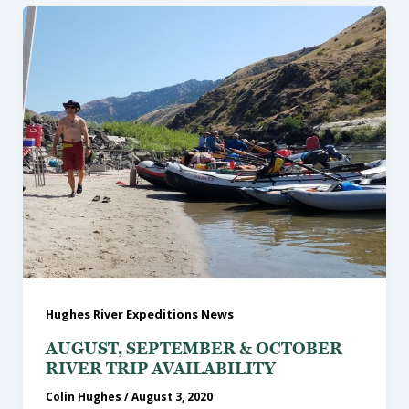
Hughes River Expeditions News
AUGUST, SEPTEMBER & OCTOBER
RIVER TRIP AVAILABILITY
Colin Hughes
/
August 3, 2020