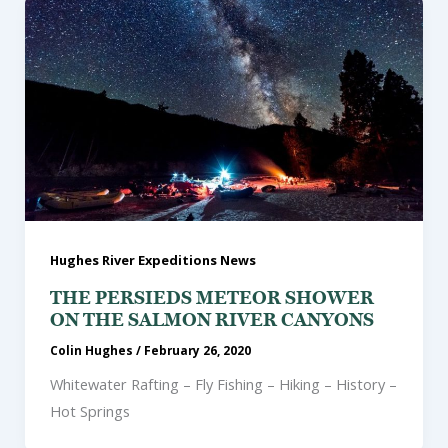
Hughes River Expeditions News
THE PERSIEDS METEOR SHOWER
ON THE SALMON RIVER CANYONS
Colin Hughes
/
February 26, 2020
Whitewater Rafting – Fly Fishing – Hiking – History –
Hot Springs