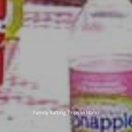
Family Rafting Trips in Idaho