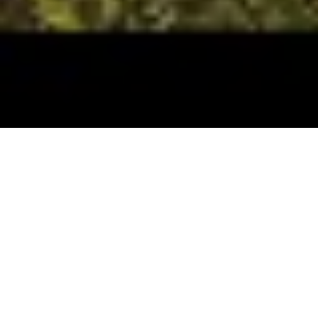
These specialty rafting trips in Idaho are a Hughes
tradition, they highlight special events, special trip
focus, or simply an activity that we “outfit & guide”
rarely. If you have an idea for a cool trip
let us know
.
We’ll work with you to make it a reality!
*The below SPECIALTY TRIPS are listed in
chronological order.*