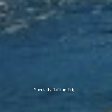
Specialty Rafting Trips