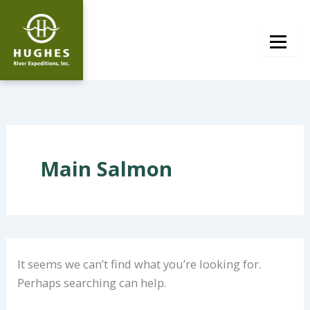
Skip
to
content
Main Salmon
It seems we can’t find what you’re looking for.
Perhaps searching can help.