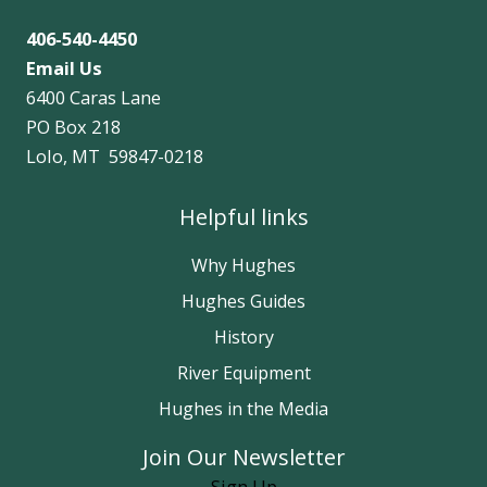
406-540-4450
Email Us
6400 Caras Lane
PO Box 218
Lolo, MT 59847-0218
Helpful links
Why Hughes
Hughes Guides
History
River Equipment
Hughes in the Media
Join Our Newsletter
Sign Up