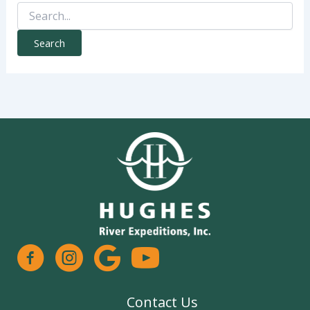
Search
for:
facebook
instagram
google
Contact Us