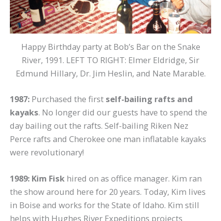
Happy Birthday party at Bob’s Bar on the Snake
River, 1991. LEFT TO RIGHT: Elmer Eldridge, Sir
Edmund Hillary, Dr. Jim Heslin, and Nate Marable.
1987:
Purchased the first
self-bailing rafts and
kayaks
. No longer did our guests have to spend the
day bailing out the rafts. Self-bailing Riken Nez
Perce rafts and Cherokee one man inflatable kayaks
were revolutionary!
1989: Kim Fisk
hired on as office manager. Kim ran
the show around here for 20 years. Today, Kim lives
in Boise and works for the State of Idaho. Kim still
helps with Hughes River Expeditions projects