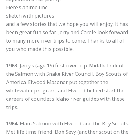
Here’s a time line
sketch with pictures
and a few stories that we hope you will enjoy. It has
been great fun so far. Jerry and Carole look forward
to many more river trips to come. Thanks to all of
you who made this possible.
1963:
Jerry’s (age 15) first river trip. Middle Fork of
the Salmon with Snake River Council, Boy Scouts of
America. Elwood Masoner put together the
whitewater program, and Elwood helped start the
careers of countless Idaho river guides with these
trips.
1964:
Main Salmon with Elwood and the Boy Scouts.
Met life time friend, Bob Sevy (another scout on the