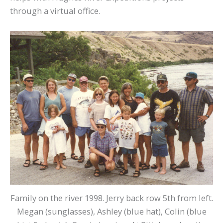
through a virtual office.
Family on the river 1998. Jerry back row 5th from left.
Megan (sunglasses), Ashley (blue hat), Colin (blue