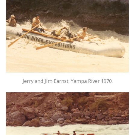
Jerry and Jim Earnst, Yampa River 1970.