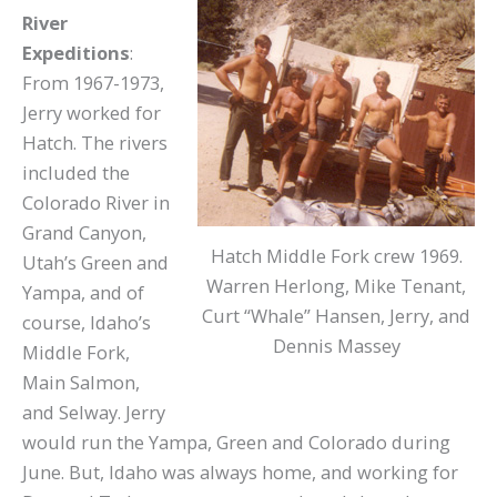
River
Expeditions
:
From 1967-1973,
Jerry worked for
Hatch. The rivers
included the
Colorado River in
Grand Canyon,
Hatch Middle Fork crew 1969.
Utah’s Green and
Warren Herlong, Mike Tenant,
Yampa, and of
Curt “Whale” Hansen, Jerry, and
course, Idaho’s
Dennis Massey
Middle Fork,
Main Salmon,
and Selway. Jerry
would run the Yampa, Green and Colorado during
June. But, Idaho was always home, and working for