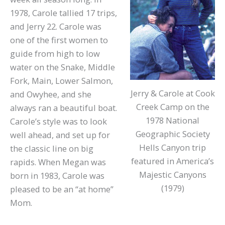
1978, Carole tallied 17 trips,
and Jerry 22. Carole was
one of the first women to
guide from high to low
water on the Snake, Middle
Fork, Main, Lower Salmon,
Jerry & Carole at Cook
and Owyhee, and she
Creek Camp on the
always ran a beautiful boat.
1978 National
Carole’s style was to look
Geographic Society
well ahead, and set up for
Hells Canyon trip
the classic line on big
featured in America’s
rapids. When Megan was
Majestic Canyons
born in 1983, Carole was
(1979)
pleased to be an “at home”
Mom.