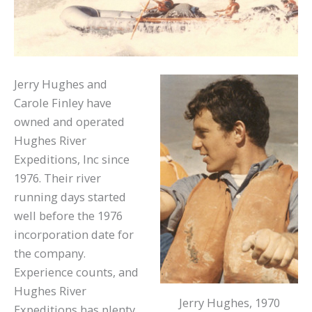
Jerry Hughes and
Carole Finley have
owned and operated
Hughes River
Expeditions, Inc since
1976. Their river
running days started
well before the 1976
incorporation date for
the company.
Experience counts, and
Hughes River
Jerry Hughes, 1970
Expeditions has plenty.