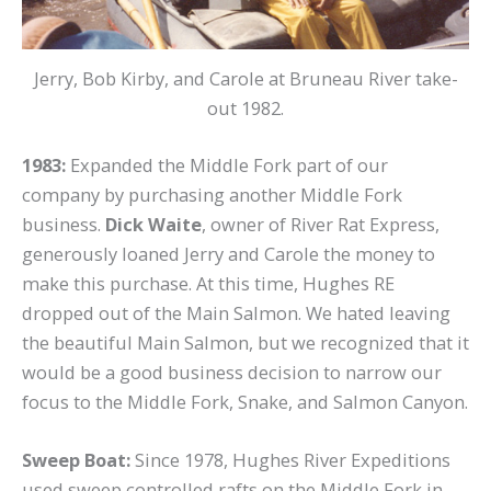
Jerry, Bob Kirby, and Carole at Bruneau River take-
out 1982.
1983:
Expanded the Middle Fork part of our
company by purchasing another Middle Fork
business.
Dick Waite
, owner of River Rat Express,
generously loaned Jerry and Carole the money to
make this purchase. At this time, Hughes RE
dropped out of the Main Salmon. We hated leaving
the beautiful Main Salmon, but we recognized that it
would be a good business decision to narrow our
focus to the Middle Fork, Snake, and Salmon Canyon.
Sweep Boat:
Since 1978, Hughes River Expeditions
used sweep controlled rafts on the Middle Fork in