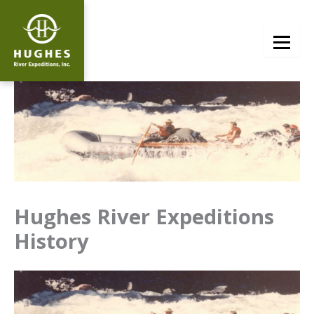
Skip
to
content
Hughes River Expeditions
History