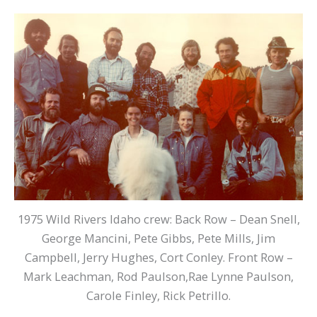
1975 Wild Rivers Idaho crew: Back Row – Dean Snell,
George Mancini, Pete Gibbs, Pete Mills, Jim
Campbell, Jerry Hughes, Cort Conley. Front Row –
Mark Leachman, Rod Paulson,Rae Lynne Paulson,
Carole Finley, Rick Petrillo.