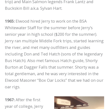
trip) and Main Salmon legends Frank Lantz and
Buckskin Bill a.k.a. Sylvan Hart.
1965:
Elwood hired Jerry to work on the BSA
Whitewater Staff for the summer before Jerry’s
senior year in high school ($200 for the summer).
Jerry ran multiple Middle Fork trips, started learning
the river, and met many outfitters and guides
including Don and Ted Hatch (sons of the legendary
Bus Hatch). Also met famous Hatch guide, Shorty
Burton at Dagger Falls that summer. Shorty was a
total gentleman, and he was very interested in the
Elwood Masoner “Box Oar Locks” that we had on our
oar rigs.
1967:
After the first
year of college, Jerry