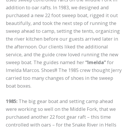
addition to oar rafts. In 1983, we designed and
purchased a new 22 foot sweep boat, rigged it out
beautifully, and took the next step of running the
sweep ahead to camp, setting the tents, organizing
the river kitchen before our guests arrived later in
the afternoon. Our clients liked the additional
service, and the guide crew loved running the new
sweep boat. The guides named her
“Imelda”
for
Imelda Marcos. Shoes!!! The 1985 crew thought Jerry
carried too many changes of shoes in the sweep
boat boxes.
1985:
The big gear boat and setting camp ahead
were working so well on the Middle Fork, that we
purchased another 22 foot gear raft – this time
controlled with oars – for the Snake River in Hells