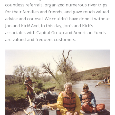
countless referrals, organized numerous river trips
for their families and friends, and gave much valued
advice and counsel. We couldn’t have done it without
Jon and Kirb! And, to this day, Jon’s and Kirb’s
associates with Capital Group and American Funds
are valued and frequent customers.