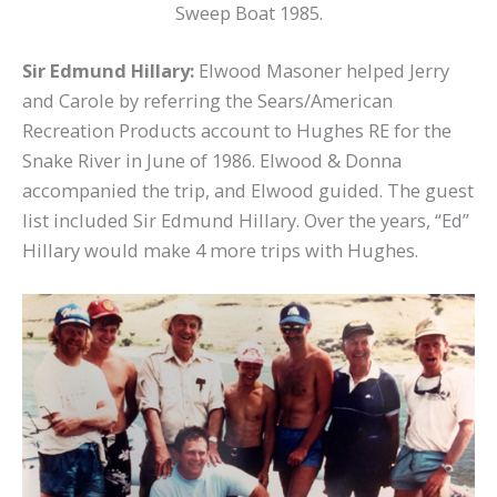
Sweep Boat 1985.
Sir Edmund Hillary:
Elwood Masoner helped Jerry
and Carole by referring the Sears/American
Recreation Products account to Hughes RE for the
Snake River in June of 1986. Elwood & Donna
accompanied the trip, and Elwood guided. The guest
list included Sir Edmund Hillary. Over the years, “Ed”
Hillary would make 4 more trips with Hughes.