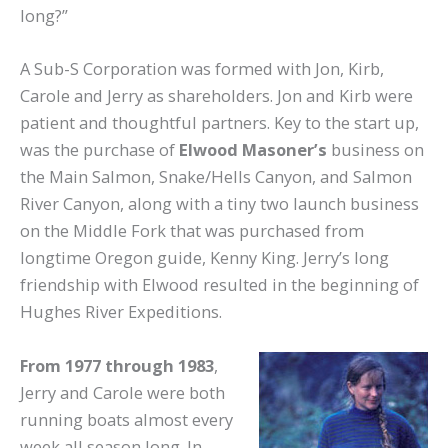
long?”
A Sub-S Corporation was formed with Jon, Kirb,
Carole and Jerry as shareholders. Jon and Kirb were
patient and thoughtful partners. Key to the start up,
was the purchase of
Elwood Masoner’s
business on
the Main Salmon, Snake/Hells Canyon, and Salmon
River Canyon, along with a tiny two launch business
on the Middle Fork that was purchased from
longtime Oregon guide, Kenny King. Jerry’s long
friendship with Elwood resulted in the beginning of
Hughes River Expeditions.
From 1977 through 1983
,
Jerry and Carole were both
running boats almost every
week all season long. In