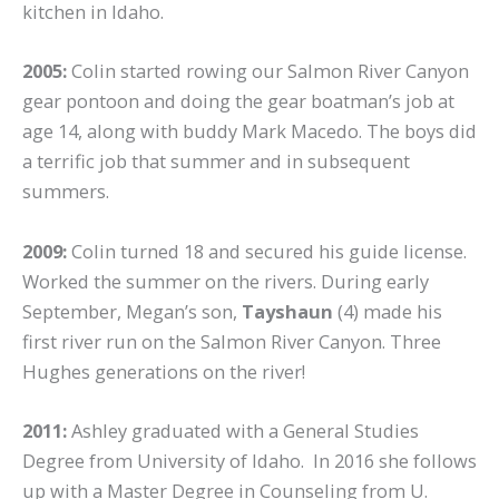
kitchen in Idaho.
2005:
Colin started rowing our Salmon River Canyon
gear pontoon and doing the gear boatman’s job at
age 14, along with buddy Mark Macedo. The boys did
a terrific job that summer and in subsequent
summers.
2009:
Colin turned 18 and secured his guide license.
Worked the summer on the rivers. During early
September, Megan’s son,
Tayshaun
(4) made his
first river run on the Salmon River Canyon. Three
Hughes generations on the river!
2011:
Ashley graduated with a General Studies
Degree from University of Idaho. In 2016 she follows
up with a Master Degree in Counseling from U.