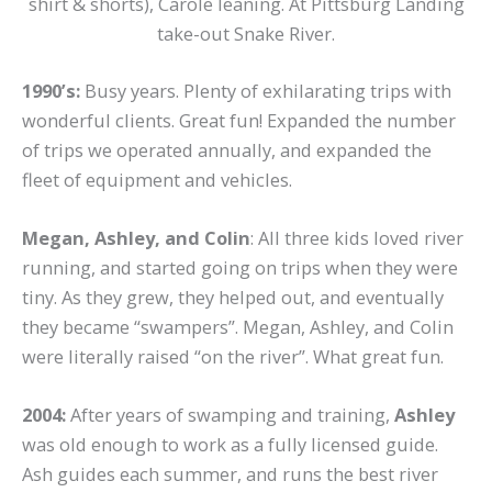
shirt & shorts), Carole leaning. At Pittsburg Landing
take-out Snake River.
1990’s:
Busy years. Plenty of exhilarating trips with
wonderful clients. Great fun! Expanded the number
of trips we operated annually, and expanded the
fleet of equipment and vehicles.
Megan, Ashley, and Colin
: All three kids loved river
running, and started going on trips when they were
tiny. As they grew, they helped out, and eventually
they became “swampers”. Megan, Ashley, and Colin
were literally raised “on the river”. What great fun.
2004:
After years of swamping and training,
Ashley
was old enough to work as a fully licensed guide.
Ash guides each summer, and runs the best river