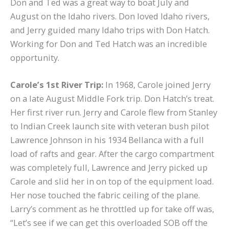
Don and Ted was a great way to boat July and
August on the Idaho rivers. Don loved Idaho rivers,
and Jerry guided many Idaho trips with Don Hatch.
Working for Don and Ted Hatch was an incredible
opportunity.
Carole’s 1st River Trip:
In 1968, Carole joined Jerry
on a late August Middle Fork trip. Don Hatch’s treat.
Her first river run. Jerry and Carole flew from Stanley
to Indian Creek launch site with veteran bush pilot
Lawrence Johnson in his 1934 Bellanca with a full
load of rafts and gear. After the cargo compartment
was completely full, Lawrence and Jerry picked up
Carole and slid her in on top of the equipment load.
Her nose touched the fabric ceiling of the plane.
Larry’s comment as he throttled up for take off was,
“Let’s see if we can get this overloaded SOB off the