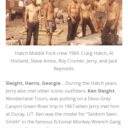
Hatch Middle Fork crew 1969. Craig Hatch, Al
Holland, Steve Amos, Roy Cromer, Jerry, and Jack
Reynolds.
Sleight, Harris, Georgie
… During the Hatch years,
Jerry also met other iconic outfitters.
Ken Sleight
,
Wonderland Tours, was putting on a Deso-Grey
Canyon Green River trip in 1967 when Jerry met him
at Ouray, UT. Ken was the model for “Seldom Seen
Smith” in the famous fictional
Monkey Wrench Gang