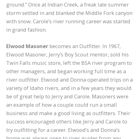
ground.” Once at Indian Creek, a freak late summer
storm settled in and blanked the Middle Fork canyon
with snow. Carole’s river running career was started
in grand fashion.
Elwood Masoner
becomes an Outfitter. In 1967,
Elwood Masoner, Jerry’s Boy Scout mentor, sold his
Twin Falls music store, left the BSA river program to
other managers, and began working full time as a
river outfitter. Elwood and Donna operated trips on a
variety of Idaho rivers, and in a few years they would
be of great help to Jerry and Carole. Masoners were
an example of how a couple could run a small
business and make a good living as outfitters. Their
success encouraged others like Jerry and Carole to
try outfitting for a career. Elwood’s and Donna’s
home was always open to river guides from any