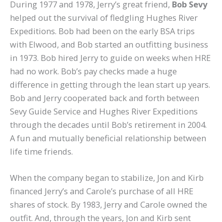
During 1977 and 1978, Jerry’s great friend,
Bob Sevy
helped out the survival of fledgling Hughes River
Expeditions. Bob had been on the early BSA trips
with Elwood, and Bob started an outfitting business
in 1973. Bob hired Jerry to guide on weeks when HRE
had no work. Bob’s pay checks made a huge
difference in getting through the lean start up years.
Bob and Jerry cooperated back and forth between
Sevy Guide Service and Hughes River Expeditions
through the decades until Bob’s retirement in 2004.
A fun and mutually beneficial relationship between
life time friends.
When the company began to stabilize, Jon and Kirb
financed Jerry’s and Carole’s purchase of all HRE
shares of stock. By 1983, Jerry and Carole owned the
outfit. And, through the years, Jon and Kirb sent