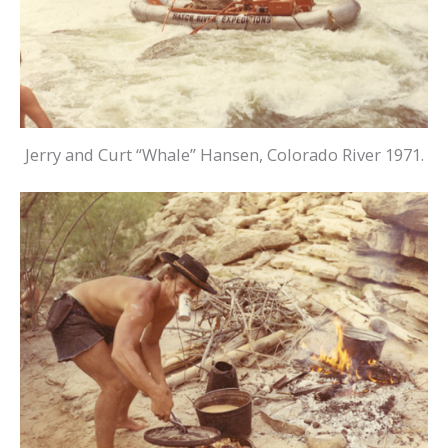
Jerry and Curt “Whale” Hansen, Colorado River 1971.