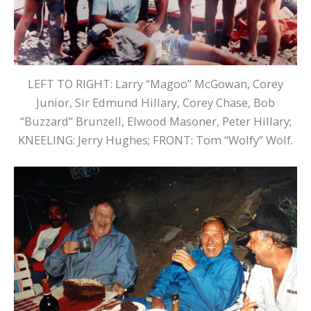
LEFT TO RIGHT: Larry “Magoo” McGowan, Corey
Junior, Sir Edmund Hillary, Corey Chase, Bob
“Buzzard” Brunzell, Elwood Masoner, Peter Hillary;
KNEELING: Jerry Hughes; FRONT: Tom “Wolfy” Wolf.