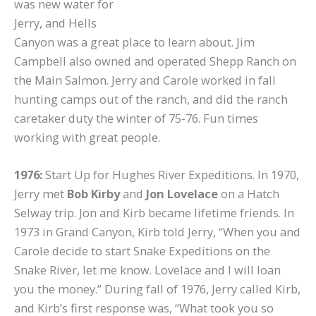
was new water for
Jerry, and Hells
Canyon was a great place to learn about. Jim
Campbell also owned and operated Shepp Ranch on
the Main Salmon. Jerry and Carole worked in fall
hunting camps out of the ranch, and did the ranch
caretaker duty the winter of 75-76. Fun times
working with great people.
1976:
Start Up for Hughes River Expeditions. In 1970,
Jerry met
Bob Kirby
and
Jon Lovelace
on a Hatch
Selway trip. Jon and Kirb became lifetime friends. In
1973 in Grand Canyon, Kirb told Jerry, “When you and
Carole decide to start Snake Expeditions on the
Snake River, let me know. Lovelace and I will loan
you the money.” During fall of 1976, Jerry called Kirb,
and Kirb’s first response was, “What took you so