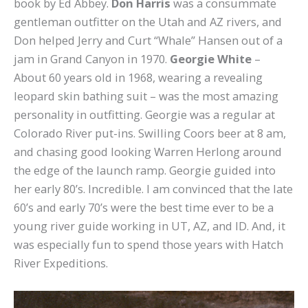
book by Ed Abbey.
Don Harris
was a consummate
gentleman outfitter on the Utah and AZ rivers, and
Don helped Jerry and Curt “Whale” Hansen out of a
jam in Grand Canyon in 1970.
Georgie White
–
About 60 years old in 1968, wearing a revealing
leopard skin bathing suit – was the most amazing
personality in outfitting. Georgie was a regular at
Colorado River put-ins. Swilling Coors beer at 8 am,
and chasing good looking Warren Herlong around
the edge of the launch ramp. Georgie guided into
her early 80’s. Incredible. I am convinced that the late
60’s and early 70’s were the best time ever to be a
young river guide working in UT, AZ, and ID. And, it
was especially fun to spend those years with Hatch
River Expeditions.