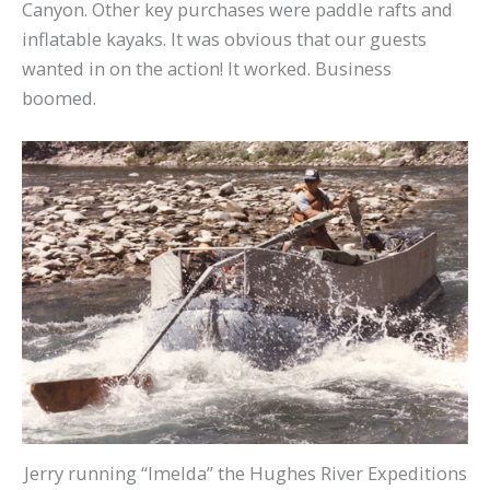
Canyon. Other key purchases were paddle rafts and
inflatable kayaks. It was obvious that our guests
wanted in on the action! It worked. Business
boomed.
Jerry running “Imelda” the Hughes River Expeditions