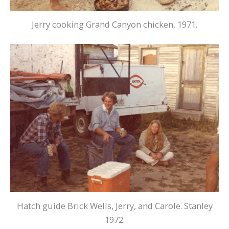
Jerry cooking Grand Canyon chicken, 1971.
Hatch guide Brick Wells, Jerry, and Carole. Stanley
1972.