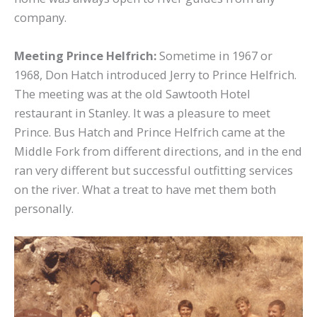
company.
Meeting Prince Helfrich:
Sometime in 1967 or
1968, Don Hatch introduced Jerry to Prince Helfrich.
The meeting was at the old Sawtooth Hotel
restaurant in Stanley. It was a pleasure to meet
Prince. Bus Hatch and Prince Helfrich came at the
Middle Fork from different directions, and in the end
ran very different but successful outfitting services
on the river. What a treat to have met them both
personally.