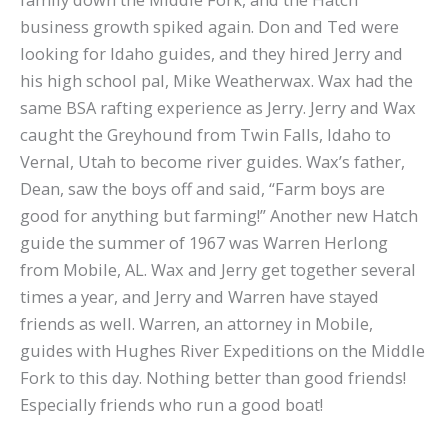
business growth spiked again. Don and Ted were
looking for Idaho guides, and they hired Jerry and
his high school pal, Mike Weatherwax. Wax had the
same BSA rafting experience as Jerry. Jerry and Wax
caught the Greyhound from Twin Falls, Idaho to
Vernal, Utah to become river guides. Wax’s father,
Dean, saw the boys off and said, “Farm boys are
good for anything but farming!” Another new Hatch
guide the summer of 1967 was Warren Herlong
from Mobile, AL. Wax and Jerry get together several
times a year, and Jerry and Warren have stayed
friends as well. Warren, an attorney in Mobile,
guides with Hughes River Expeditions on the Middle
Fork to this day. Nothing better than good friends!
Especially friends who run a good boat!