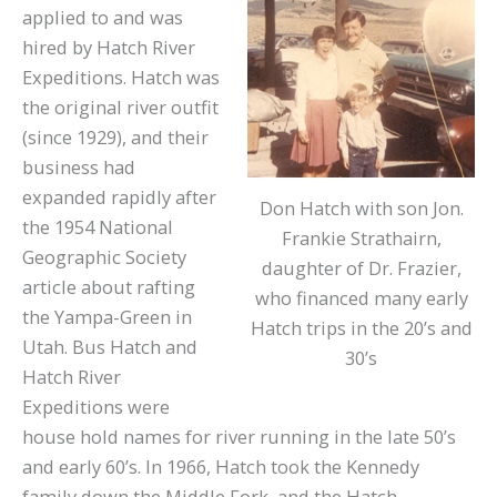
applied to and was
hired by Hatch River
Expeditions. Hatch was
the original river outfit
(since 1929), and their
business had
expanded rapidly after
Don Hatch with son Jon.
the 1954 National
Frankie Strathairn,
Geographic Society
daughter of Dr. Frazier,
article about rafting
who financed many early
the Yampa-Green in
Hatch trips in the 20’s and
Utah. Bus Hatch and
30’s
Hatch River
Expeditions were
house hold names for river running in the late 50’s
and early 60’s. In 1966, Hatch took the Kennedy
family down the Middle Fork, and the Hatch