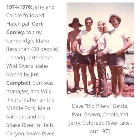
1974-1976:
Jerry and
Carole followed
Hatch pal,
Cort
Conley
, to tiny
Cambridge, Idaho
(less than 400 people)
– headquarters for
Wild Rivers Idaho
owned by
Jim
Campbell
. Cort was
manager, and Wild
Rivers Idaho ran the
Dave “Kid Pliers” Gettle,
Middle Fork, Main
Paul Brown, Carole,and
Salmon, and the
Jerry. Colorado River take-
Snake River in Hells
out 1973
Canyon. Snake River