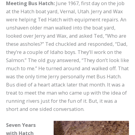
Meeting Bus Hatch:
June 1967, first day on the job
at the Hatch boat yard, Vernal, Utah. Jerry and Wax
were helping Ted Hatch with equipment repairs. An
unshaven older man walked into the boat yard,
looked over Jerry and Wax, and asked Ted, “Who are
these assholes?” Ted chuckled and responded, “Dad,
they’re a couple of Idaho boys. They’ll work on the
Salmon.” The old guy answered, “They don’t look like
much to me.” He turned around and walked off. That
was the only time Jerry personally met Bus Hatch.
Bus died of a heart attack later that month. It was a
treat to meet the man who came up with the idea of
running rivers just for the fun of it. But, it was a
short and one sided conversation.
Seven Years
with Hatch