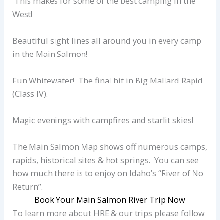
This makes for some of the best camping in the
West!
Beautiful sight lines all around you in every camp
in the Main Salmon!
Fun Whitewater! The final hit in Big Mallard Rapid
(Class IV).
Magic evenings with campfires and starlit skies!
The Main Salmon Map shows off numerous camps,
rapids, historical sites & hot springs. You can see
how much there is to enjoy on Idaho’s “River of No
Return”.
Book Your Main Salmon River Trip Now
To learn more about HRE & our trips please follow