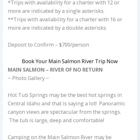
*Trips with availability for a charter with 12 or
more are indicated by a single asterisks.
**Trips with availability for a charter with 16 or
more are indicated by a double asterisks.
Deposit to Confirm – $700/person
Book Your Main Salmon River Trip Now
MAIN SALMON – RIVER OF NO RETURN
~ Photo Gallery ~
Hot Tub Springs may be the best hot springs in
Central Idaho and that is saying a lot! Panoramic
canyon views are spectacular from the springs.
The tub is large, deep and comfortable!
Camping on the Main Salmon River may be