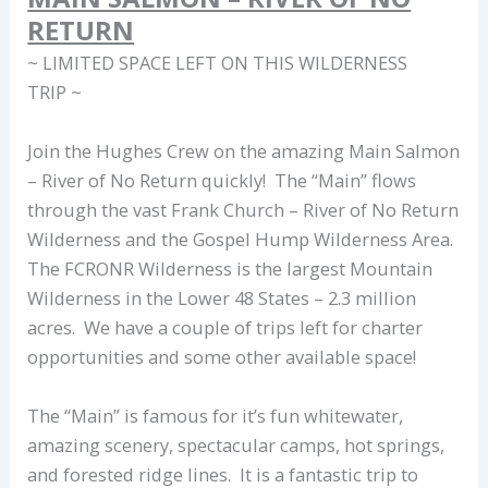
RETURN
~ LIMITED SPACE LEFT ON THIS WILDERNESS
TRIP ~
Join the Hughes Crew on the amazing Main Salmon
– River of No Return quickly! The “Main” flows
through the vast Frank Church – River of No Return
Wilderness and the Gospel Hump Wilderness Area.
The FCRONR Wilderness is the largest Mountain
Wilderness in the Lower 48 States – 2.3 million
acres. We have a couple of trips left for charter
opportunities and some other available space!
The “Main” is famous for it’s fun whitewater,
amazing scenery, spectacular camps, hot springs,
and forested ridge lines. It is a fantastic trip to