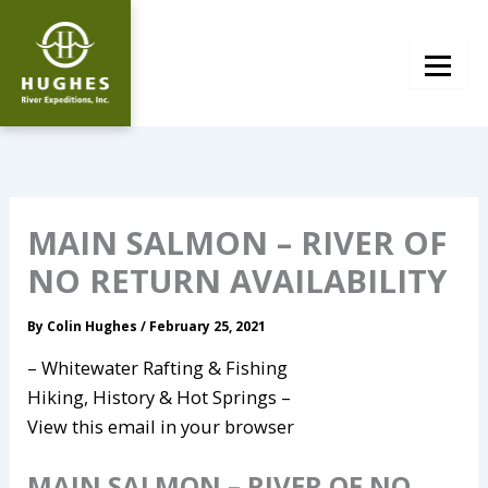
Skip
to
content
MAIN SALMON – RIVER OF
NO RETURN AVAILABILITY
By
Colin Hughes
/
February 25, 2021
– Whitewater Rafting & Fishing
Hiking, History & Hot Springs –
View this email in your browser
MAIN SALMON – RIVER OF NO