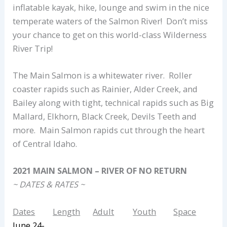
inflatable kayak, hike, lounge and swim in the nice
temperate waters of the Salmon River! Don’t miss
your chance to get on this world-class Wilderness
River Trip!
The Main Salmon is a whitewater river. Roller
coaster rapids such as Rainier, Alder Creek, and
Bailey along with tight, technical rapids such as Big
Mallard, Elkhorn, Black Creek, Devils Teeth and
more. Main Salmon rapids cut through the heart
of Central Idaho.
2021 MAIN SALMON – RIVER OF NO RETURN
~ DATES & RATES ~
Dates
Length
Adult
Youth
Space
June 24-