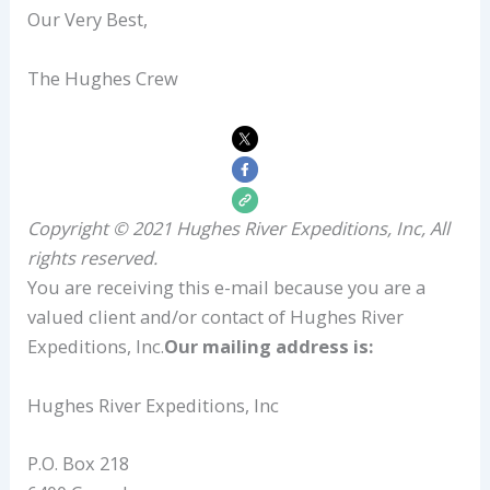
Our Very Best,
The Hughes Crew
Copyright © 2021 Hughes River Expeditions, Inc, All
rights reserved.
You are receiving this e-mail because you are a
valued client and/or contact of Hughes River
Expeditions, Inc.
Our mailing address is:
Hughes River Expeditions, Inc
P.O. Box 218