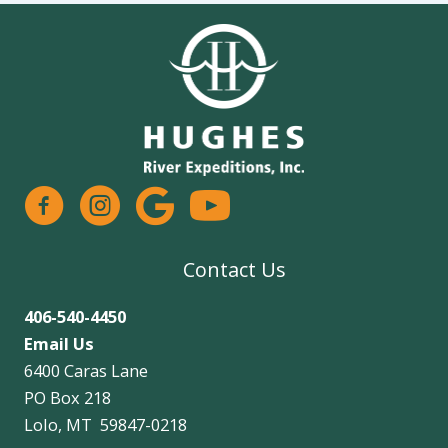
facebook
instagram
google
Contact Us
406-540-4450
Email Us
6400 Caras Lane
PO Box 218
Lolo, MT 59847-0218