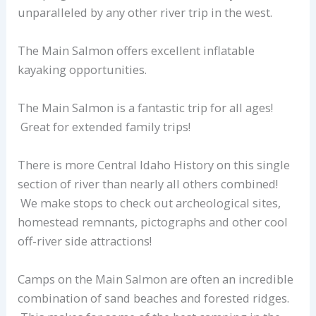
unparalleled by any other river trip in the west.
The Main Salmon offers excellent inflatable
kayaking opportunities.
The Main Salmon is a fantastic trip for all ages!
Great for extended family trips!
There is more Central Idaho History on this single
section of river than nearly all others combined!
We make stops to check out archeological sites,
homestead remnants, pictographs and other cool
off-river side attractions!
Camps on the Main Salmon are often an incredible
combination of sand beaches and forested ridges.