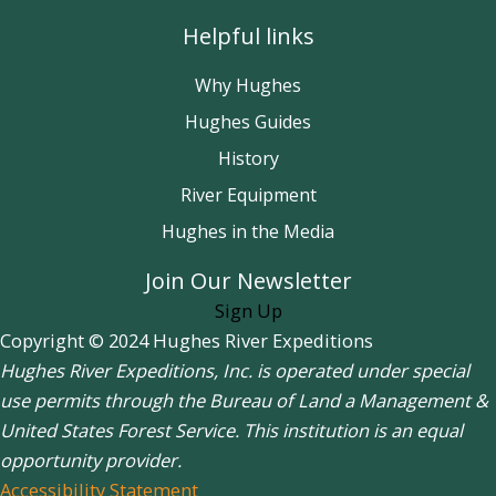
Helpful links
Why Hughes
Hughes Guides
History
River Equipment
Hughes in the Media
Join Our Newsletter
Sign Up
Copyright © 2024 Hughes River Expeditions
Hughes River Expeditions, Inc. is operated under special
use permits through the Bureau of Land a Management &
United States Forest Service. This institution is an equal
opportunity provider.
Accessibility Statement