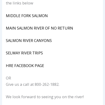
the links below
MIDDLE FORK SALMON
MAIN SALMON RIVER OF NO RETURN
SALMON RIVER CANYONS
SELWAY RIVER TRIPS
HRE FACEBOOK PAGE
OR
Give us a call at 800-262-1882.
We look forward to seeing you on the river!