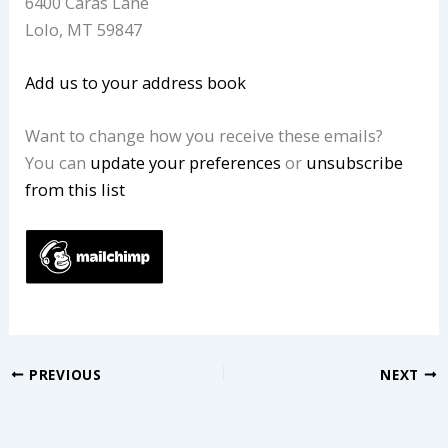
6400 Caras Lane
Lolo
,
MT
59847
Add us to your address book
Want to change how you receive these emails?
You can
update your preferences
or
unsubscribe
from this list
PREVIOUS
NEXT