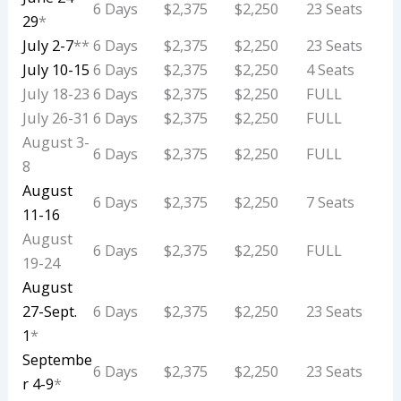
6 Days
$2,375
$2,250
23 Seats
29
*
July 2-7
**
6 Days
$2,375
$2,250
23 Seats
July 10-15
6 Days
$2,375
$2,250
4 Seats
July 18-23
6 Days
$2,375
$2,250
FULL
July 26-31
6 Days
$2,375
$2,250
FULL
August 3-
6 Days
$2,375
$2,250
FULL
8
August
6 Days
$2,375
$2,250
7 Seats
11-16
August
6 Days
$2,375
$2,250
FULL
19-24
August
27-Sept.
6 Days
$2,375
$2,250
23 Seats
1
*
Septembe
6 Days
$2,375
$2,250
23 Seats
r 4-9
*