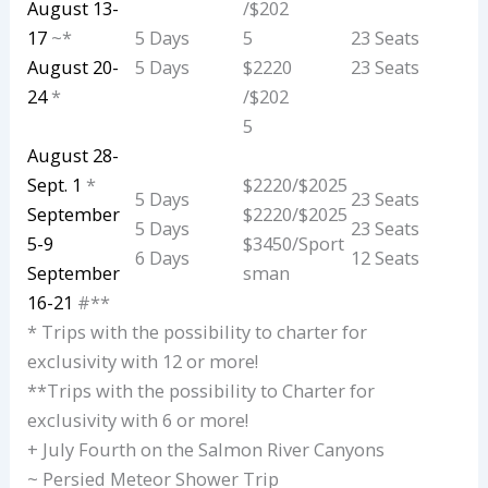
August 13-
/$202
17
~*
5 Days
5
23 Seats
August 20-
5 Days
$2220
23 Seats
24
*
/$202
5
August 28-
Sept. 1
*
$2220/$2025
5 Days
23 Seats
September
$2220/$2025
5 Days
23 Seats
5-9
$3450/Sport
6 Days
12 Seats
September
sman
16-21
#**
* Trips with the possibility to charter for
exclusivity with 12 or more!
**Trips with the possibility to Charter for
exclusivity with 6 or more!
+ July Fourth on the Salmon River Canyons
~ Persied Meteor Shower Trip