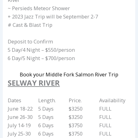
~ Persieds Meteor Shower
+ 2023 Jazz Trip will be September 2-7
# Cast & Blast Trip
Deposit to Confirm
5 Day/4 Night – $550/person
6 Day/5 Night – $700/person
Book your Middle Fork Salmon River Trip
SELWAY RIVER
Dates
Length.
Price.
Availability
June 18-22
5 Days
$3250
FULL
June 26-30
5 Days
$3250
FULL
July 14-19
6 Days
$3750
FULL
July 25-30
6 Days
$3750
FULL