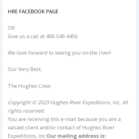
HRE FACEBOOK PAGE
OR
Give us a call at 406-540-4450.
We look forward to seeing you on the river!
Our Very Best,
The Hughes Crew
Copyright © 2023 Hughes River Expeditions, Inc, All
rights reserved.
You are receiving this e-mail because you are a
valued client and/or contact of Hughes River
Expeditions, Inc.
Our mailing address is: