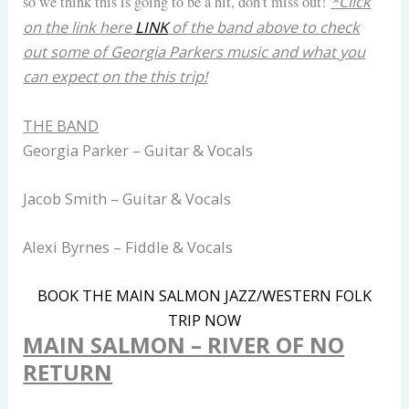
*Click
so we think this is going to be a hit, don’t miss out!
on the link here
LINK
of the band above to check
out some of Georgia Parkers music and what you
can expect on the this trip!
THE BAND
Georgia Parker – Guitar & Vocals
Jacob Smith – Guitar & Vocals
Alexi Byrnes – Fiddle & Vocals
BOOK THE MAIN SALMON JAZZ/WESTERN FOLK
TRIP NOW
MAIN SALMON – RIVER OF NO
RETURN