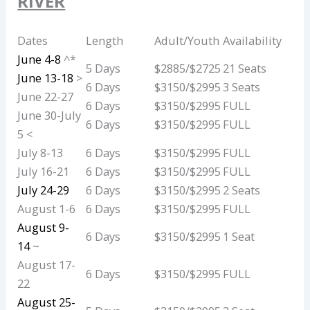
RIVER
Dates
Length
Adult/Youth
Availability
June 4-8
^*
5 Days
$2885/$2725
21 Seats
June 13-18
>
6 Days
$3150/$2995
3 Seats
June 22-27
6 Days
$3150/$2995
FULL
June 30-July
6 Days
$3150/$2995
FULL
5 <
July 8-13
6 Days
$3150/$2995
FULL
July 16-21
6 Days
$3150/$2995
FULL
July 24-29
6 Days
$3150/$2995
2 Seats
August 1-6
6 Days
$3150/$2995
FULL
August 9-
6 Days
$3150/$2995
1 Seat
14
~
August 17-
6 Days
$3150/$2995
FULL
22
August 25-