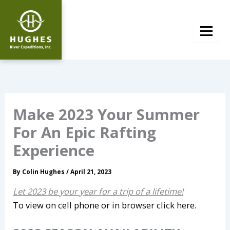
Skip
to
content
Make 2023 Your Summer
For An Epic Rafting
Experience
By
Colin Hughes
/
April 21, 2023
Let 2023 be your year for a trip of a lifetime!
To view on cell phone or in browser click here.