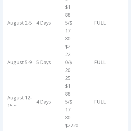
$1
88
August 2-5
4 Days
5/$
FULL
17
80
$2
22
August 5-9
5 Days
0/$
FULL
20
25
$1
88
August 12-
4 Days
5/$
FULL
15 ~
17
80
$2220