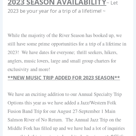
2023 SEASON AVAILABILITY
~ Let
2023 be your year for a trip of a lifetime! ~
While the majority of the River Season has booked up, we
still have some prime opportunities for a trip of a lifetime in
2023! We have dates for everyone; thrill seekers, hikers,
anglers, music lovers, large and small group charters for
exclusivity and more!
**NEW MUSIC TRIP ADDED FOR 2023 SEASON**
We have an exciting addition to our Annual Specialty Trip
Options this year as we have added a Jazz/Western Folk
Fusion Band Trip for our August 27-September 1 Main
Salmon River of No Return. The Annual Jazz Trip on the
Middle Fork has filled up and we have had a lot of inquiries