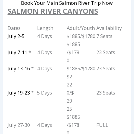
Book Your Main Salmon River Trip Now
SALMON RIVER CANYONS
Dates
Length
Adult/Youth
Availability
July 2-5
4 Days
$1885/$1780
7 Seats
$1885
July 7-11
*
4 Days
/$178
23 Seats
0
July 13-16
*
4 Days
$1885/$1780
23 Seats
$2
22
July 19-23
*
5 Days
0/$
23 Seats
20
25
$1885
July 27-30
4 Days
/$178
FULL
0