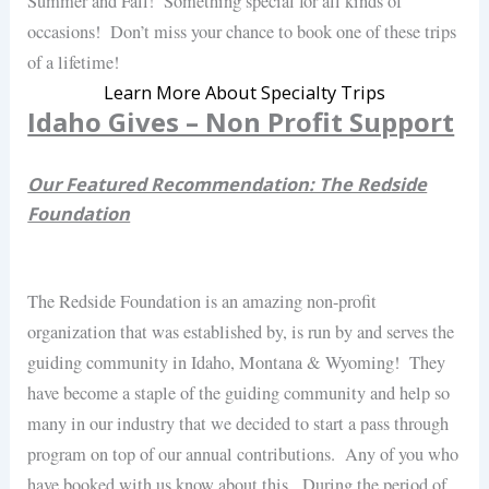
Summer and Fall! Something special for all kinds of
occasions! Don’t miss your chance to book one of these trips
of a lifetime!
Learn More About Specialty Trips
Idaho Gives – Non Profit Support
Our Featured Recommendation: The Redside
Foundation
The Redside Foundation is an amazing non-profit
organization that was established by, is run by and serves the
guiding community in Idaho, Montana & Wyoming! They
have become a staple of the guiding community and help so
many in our industry that we decided to start a pass through
program on top of our annual contributions. Any of you who
have booked with us know about this. During the period of