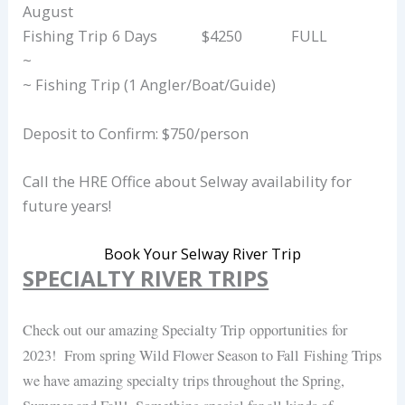
August
Fishing Trip
6 Days
$4250
FULL
~
~ Fishing Trip (1 Angler/Boat/Guide)
Deposit to Confirm: $750/person
Call the HRE Office about Selway availability for
future years!
Book Your Selway River Trip
SPECIALTY RIVER TRIPS
Check out our amazing Specialty Trip opportunities for
2023! From spring Wild Flower Season to Fall Fishing Trips
we have amazing specialty trips throughout the Spring,