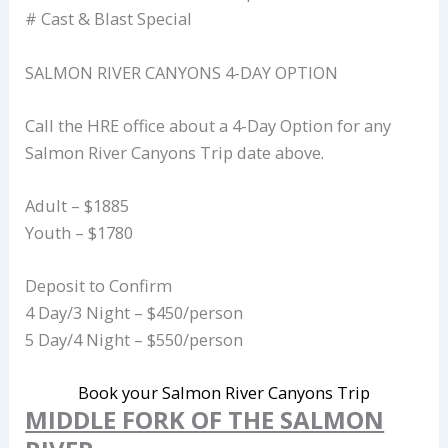
# Cast & Blast Special
SALMON RIVER CANYONS 4-DAY OPTION
Call the HRE office about a 4-Day Option for any
Salmon River Canyons Trip date above.
Adult – $1885
Youth – $1780
Deposit to Confirm
4 Day/3 Night – $450/person
5 Day/4 Night – $550/person
Book your Salmon River Canyons Trip
MIDDLE FORK OF THE SALMON