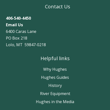
Contact Us
406-540-4450
Email Us
6400 Caras Lane
PO Box 218
Lolo, MT 59847-0218
Helpful links
Why Hughes
Hughes Guides
History
River Equipment
Hughes in the Media