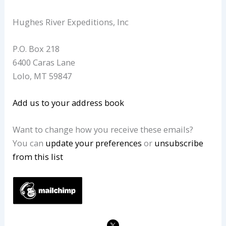
Hughes River Expeditions, Inc
P.O. Box 218
6400 Caras Lane
Lolo
,
MT
59847
Add us to your address book
Want to change how you receive these emails?
You can
update your preferences
or
unsubscribe
from this list