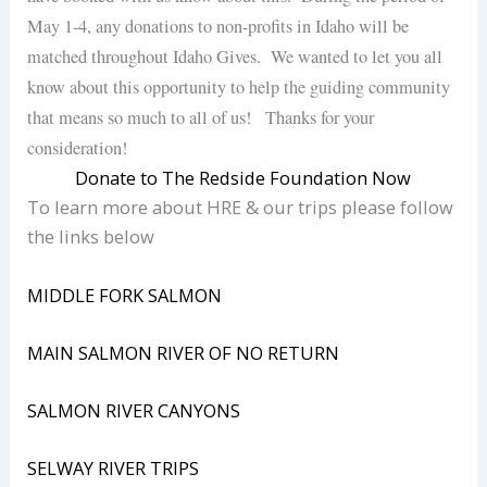
May 1-4, any donations to non-profits in Idaho will be
matched throughout Idaho Gives. We wanted to let you all
know about this opportunity to help the guiding community
that means so much to all of us! Thanks for your
consideration!
Donate to The Redside Foundation Now
To learn more about HRE & our trips please follow
the links below
MIDDLE FORK SALMON
MAIN SALMON RIVER OF NO RETURN
SALMON RIVER CANYONS
SELWAY RIVER TRIPS