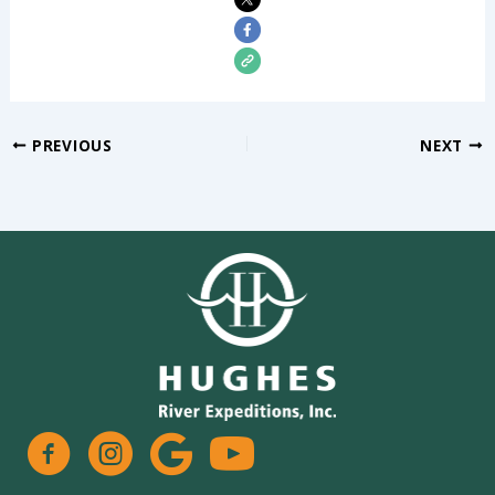
PREVIOUS
NEXT
facebook
instagram
google