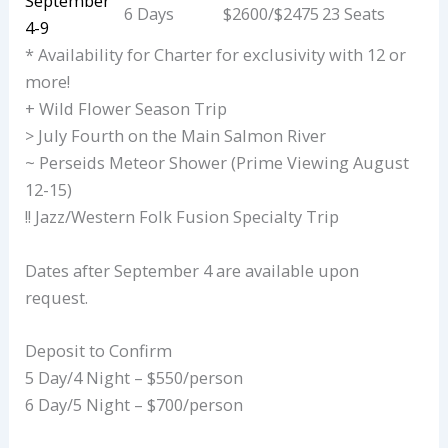
September
6 Days
$2600/$2475
23 Seats
4-9
* Availability for Charter for exclusivity with 12 or
more!
+ Wild Flower Season Trip
> July Fourth on the Main Salmon River
~ Perseids Meteor Shower (Prime Viewing August
12-15)
!! Jazz/Western Folk Fusion Specialty Trip
Dates after September 4 are available upon
request.
Deposit to Confirm
5 Day/4 Night – $550/person
6 Day/5 Night – $700/person