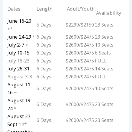
Dates
Length
Adult/Youth
Availability
June 16-20
5 Days
$2299/$2150
23 Seats
+*
June 24-29
*
6 Days
$2600/$2475
23 Seats
July 2-7
>
6 Days
$2600/$2475
10 Seats
July 10-15
6 Days
$2600/$2475
6 Seats
July 18-23
6 Days
$2600/$2475
FULL
July 26-31
6 Days
$2600/$2475
14 Seats
August 3-8
6 Days
$2600/$2475
FULL
August 11-
6 Days
$2600/$2475
10 Seats
16
~
August 19-
6 Days
$2600/$2475
23 Seats
24
*
August 27-
6 Days
$2600/$2475
23 Seats
Sept 1
!!*