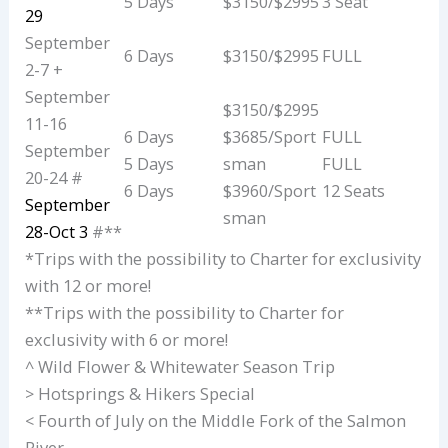
5 Days
$3150/$2995
3 Seat
29
September
6 Days
$3150/$2995
FULL
2-7 +
September
$3150/$2995
11-16
6 Days
$3685/Sport
FULL
September
5 Days
sman
FULL
20-24 #
6 Days
$3960/Sport
12 Seats
September
sman
28-Oct 3
#**
*Trips with the possibility to Charter for exclusivity
with 12 or more!
**Trips with the possibility to Charter for
exclusivity with 6 or more!
^ Wild Flower & Whitewater Season Trip
> Hotsprings & Hikers Special
< Fourth of July on the Middle Fork of the Salmon
River