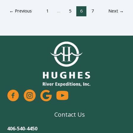
←
Previous
1
…
5
6
7
Next
→
facebook
instagram
google
Contact Us
406-540-4450