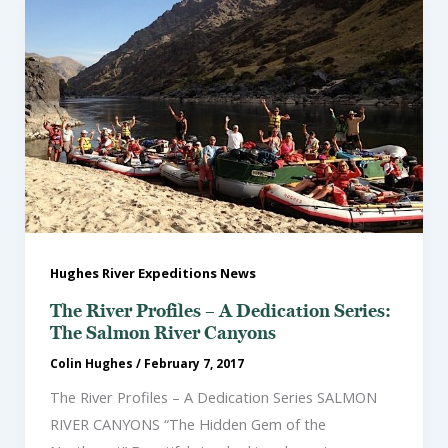
Hughes River Expeditions News
The River Profiles – A Dedication Series:
The Salmon River Canyons
Colin Hughes
/
February 7, 2017
The River Profiles – A Dedication Series SALMON
RIVER CANYONS “The Hidden Gem of the