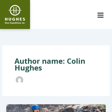
Skip
to
content
Author name: Colin
Hughes