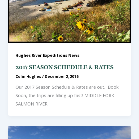
Hughes River Expeditions News
2017 SEASON SCHEDULE & RATES
Colin Hughes
/
December 2, 2016
Our 2017 Season Schedule & Rates are out. Book
Soon, the trips are filling up fast! MIDDLE FORK
SALMON RIVER