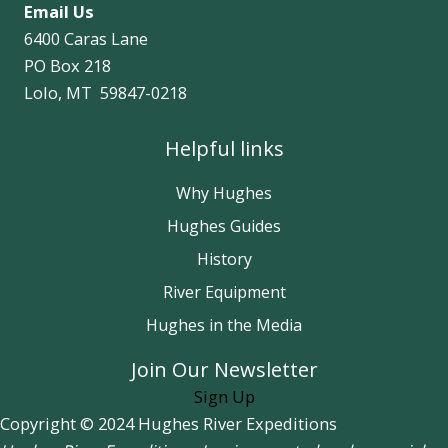
Email Us
6400 Caras Lane
PO Box 218
Lolo, MT 59847-0218
Helpful links
Why Hughes
Hughes Guides
History
River Equipment
Hughes in the Media
Join Our Newsletter
Sign Up
Copyright © 2024 Hughes River Expeditions