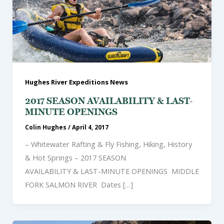
Hughes River Expeditions News
2017 SEASON AVAILABILITY & LAST-
MINUTE OPENINGS
Colin Hughes
/
April 4, 2017
– Whitewater Rafting & Fly Fishing, Hiking, History
& Hot Springs – 2017 SEASON
AVAILABILITY & LAST-MINUTE OPENINGS MIDDLE
FORK SALMON RIVER Dates […]