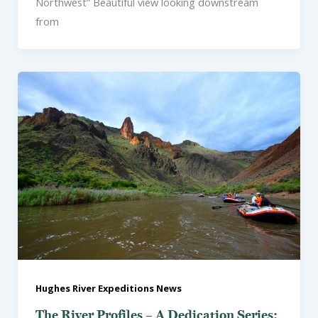
Northwest” Beautiful view looking downstream
from
Hughes River Expeditions News
The River Profiles – A Dedication Series: