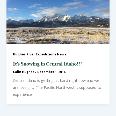
Hughes River Expeditions News
It’s Snowing in Central Idaho!!!
Colin Hughes
/
December 1, 2016
Central Idaho is getting hit hard right now and we
are loving it. The Pacific Northwest is supposed to
experience