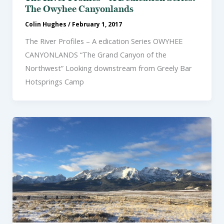
The Owyhee Canyonlands
Colin Hughes
/
February 1, 2017
The River Profiles – A edication Series OWYHEE
CANYONLANDS “The Grand Canyon of the
Northwest” Looking downstream from Greely Bar
Hotsprings Camp