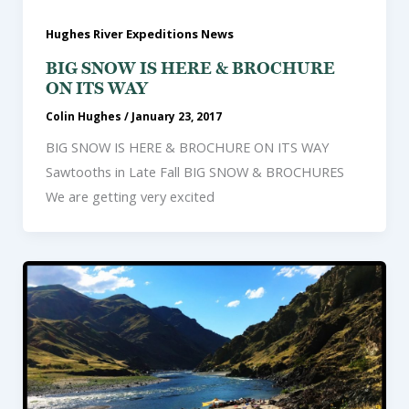
Hughes River Expeditions News
BIG SNOW IS HERE & BROCHURE
ON ITS WAY
Colin Hughes
/
January 23, 2017
BIG SNOW IS HERE & BROCHURE ON ITS WAY
Sawtooths in Late Fall BIG SNOW & BROCHURES
We are getting very excited