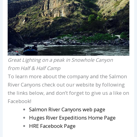
Great Lighting on a peak in Snowhole Canyon
from Half & Half Camp
To learn more about the company and the Salmon
River Canyons check out our website by following
the links below, and don’t forget to give us a like on
Facebook!
Salmon River Canyons web page
Huges River Expeditions Home Page
HRE Facebook Page