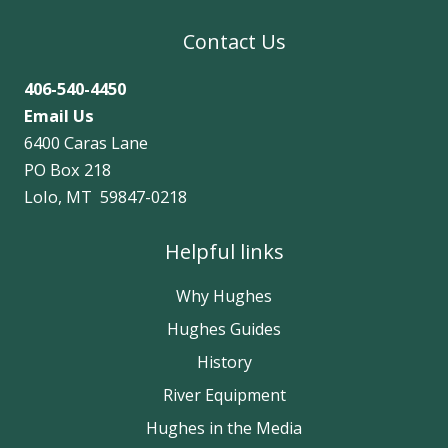
Contact Us
406-540-4450
Email Us
6400 Caras Lane
PO Box 218
Lolo, MT 59847-0218
Helpful links
Why Hughes
Hughes Guides
History
River Equipment
Hughes in the Media