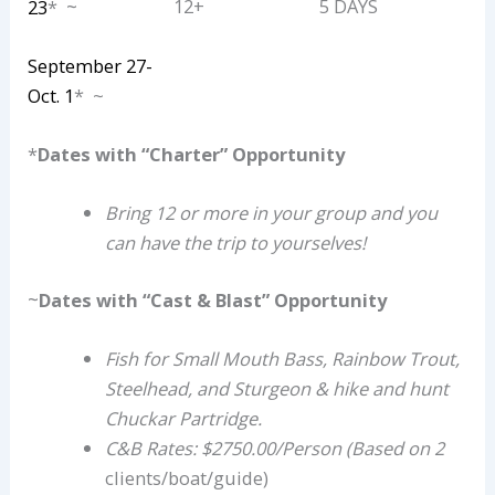
~
12+
5 DAYS
23
*
September 27-
Oct. 1
* ~
*
Dates with “Charter” Opportunity
Bring 12 or more in your group and you
can have the trip to yourselves!
~
Dates with “Cast & Blast” Opportunity
Fish for Small Mouth Bass, Rainbow Trout,
Steelhead, and Sturgeon & hike and hunt
Chuckar Partridge.
C&B Rates: $2750.00/Person (Based on 2
clients/boat/guide)