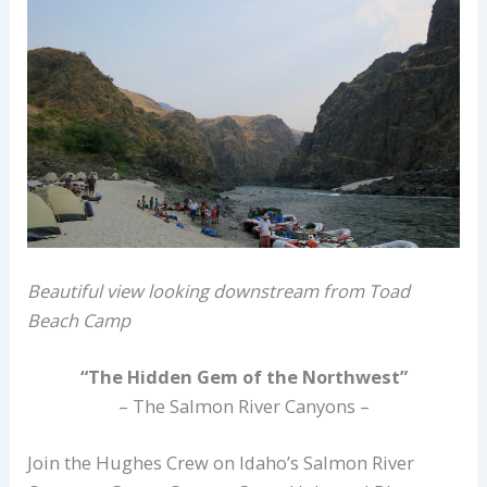
Beautiful view looking downstream from Toad
Beach Camp
“The Hidden Gem of the Northwest”
– The Salmon River Canyons –
Join the Hughes Crew on Idaho’s Salmon River