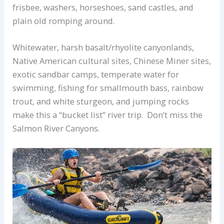
frisbee, washers, horseshoes, sand castles, and
plain old romping around.
Whitewater, harsh basalt/rhyolite canyonlands,
Native American cultural sites, Chinese Miner sites,
exotic sandbar camps, temperate water for
swimming, fishing for smallmouth bass, rainbow
trout, and white sturgeon, and jumping rocks
make this a “bucket list” river trip. Don’t miss the
Salmon River Canyons.