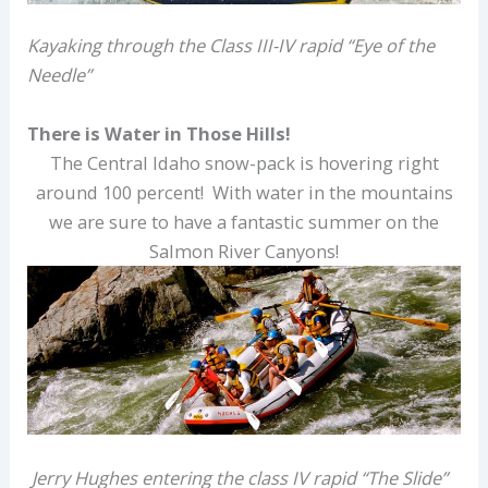
Kayaking through the Class III-IV rapid “Eye of the
Needle”
There is Water in Those Hills!
The Central Idaho snow-pack is hovering right
around 100 percent! With water in the mountains
we are sure to have a fantastic summer on the
Salmon River Canyons!
Jerry Hughes entering the class IV rapid “The Slide”