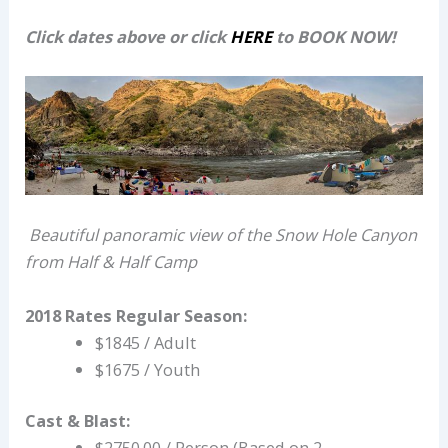
Click dates above or click
HERE
to BOOK NOW!
Beautiful panoramic view of the Snow Hole Canyon
from Half & Half Camp
2018 Rates
Regular Season:
$1845 / Adult
$1675 / Youth
Cast & Blast:
$2750.00 / Person (Based on 2