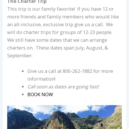
The Charter Trip
This trip is our family favorite! If you have 12 or
more friends and family members who would like
an all-inclusive, exclusive trip give us a call. We
will do charter trips for groups of 12-23 people.
We still have some dates that we can arrange
charters on. These dates span July, August, &
September.
Give us a call at 800-262-1882 for more
information!
Call soon as dates are going fast!
BOOK NOW