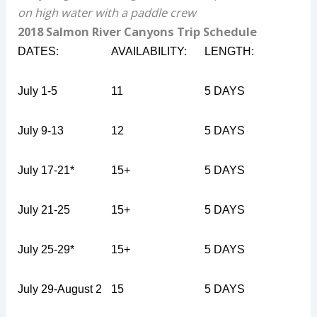
on high water with a paddle crew
2018 Salmon River Canyons Trip Schedule
DATES:
AVAILABILITY:
LENGTH:
July 1-5
11
5 DAYS
July 9-13
12
5 DAYS
July 17-21
*
15+
5 DAYS
July 21-25
15+
5 DAYS
July 25-29
*
15+
5 DAYS
July 29-August 2
15
5 DAYS