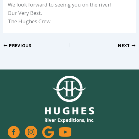
We look forward to seeing you on the river!
Our Very Best,
The Hughes Crew
PREVIOUS
NEXT
facebook
instagram
google