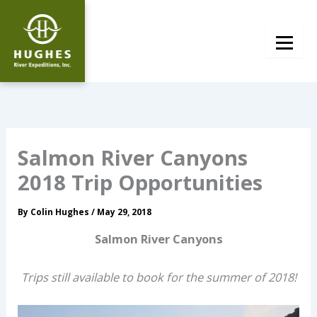
Skip
to
content
Salmon River Canyons
2018 Trip Opportunities
By
Colin Hughes
/
May 29, 2018
Salmon River Canyons
Trips still available to book for the summer of 2018!