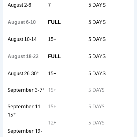
August 2-6
7
5 DAYS
August 6-10
FULL
5 DAYS
August 10-14
15+
5 DAYS
August 18-22
FULL
5 DAYS
August 26-30
*
15+
5 DAYS
September 3-7
*
15+
5 DAYS
September 11-
15+
5 DAYS
15
*
12+
5 DAYS
September 19-