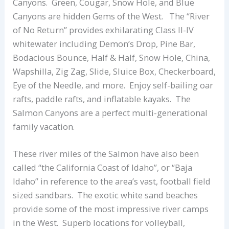
Canyons. Green, Cougar, Snow Hole, and Blue
Canyons are hidden Gems of the West. The “River
of No Return” provides exhilarating Class II-IV
whitewater including Demon’s Drop, Pine Bar,
Bodacious Bounce, Half & Half, Snow Hole, China,
Wapshilla, Zig Zag, Slide, Sluice Box, Checkerboard,
Eye of the Needle, and more. Enjoy self-bailing oar
rafts, paddle rafts, and inflatable kayaks. The
Salmon Canyons are a perfect multi-generational
family vacation.
These river miles of the Salmon have also been
called “the California Coast of Idaho”, or “Baja
Idaho” in reference to the area’s vast, football field
sized sandbars. The exotic white sand beaches
provide some of the most impressive river camps
in the West. Superb locations for volleyball,