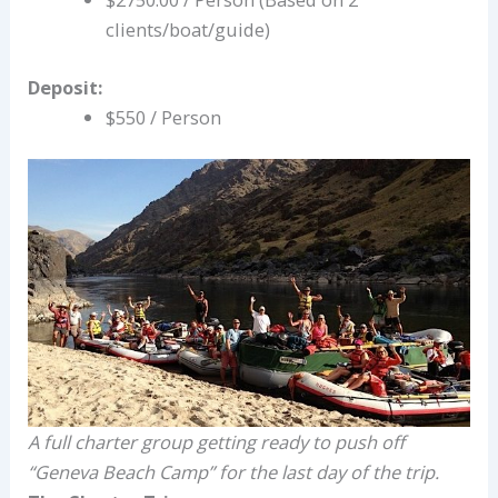
clients/boat/guide)
Deposit:
$550 / Person
A full charter group getting ready to push off
“Geneva Beach Camp” for the last day of the trip.