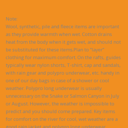
Note:
Wool, synthetic, pile and fleece items are important
as they provide warmth when wet. Cotton drains
heat from the body when it gets wet, and should not
be substituted for these items.Plan to “layer”
clothing for maximum comfort. On the rafts, guides
typically wear nylon shorts, T-shirt, cap and sandals,
with rain gear and polypro underwear, etc. handy in
one of our day bags in case of a shower or cool
weather. Polypro long underwear is usually
unnecessary on the Snake or Salmon Canyon in July
or August. However, the weather is impossible to
predict and you should come prepared. Key items
for comfort on the river for cool, wet weather are a
good rain jacket and polypro long underwear.