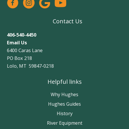
facebook
instagram
google
Contact Us
406-540-4450
Email Us
6400 Caras Lane
PO Box 218
Lolo, MT 59847-0218
Helpful links
Why Hughes
Hughes Guides
History
River Equipment