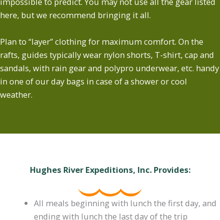
impossible to predict. You may not use all the gear listed
here, but we recommend bringing it all.
Plan to “layer” clothing for maximum comfort. On the
rafts, guides typically wear nylon shorts, T-shirt, cap and
sandals, with rain gear and polypro underwear, etc. handy
in one of our day bags in case of a shower or cool
weather.
Hughes River Expeditions, Inc. Provides:
All meals beginning with lunch the first day, and
ending with lunch the last day of the trip