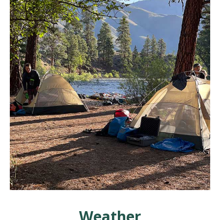
Weather