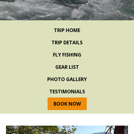
TRIP HOME
TRIP DETAILS
FLY FISHING
GEAR LIST
PHOTO GALLERY
TESTIMONIALS
BOOK NOW