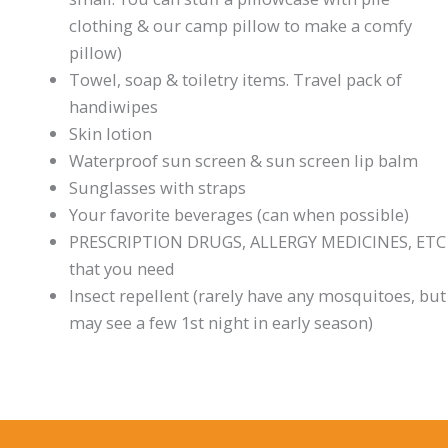
clothing & our camp pillow to make a comfy
pillow)
Towel, soap & toiletry items. Travel pack of
handiwipes
Skin lotion
Waterproof sun screen & sun screen lip balm
Sunglasses with straps
Your favorite beverages (can when possible)
PRESCRIPTION DRUGS, ALLERGY MEDICINES, ETC
that you need
Insect repellent (rarely have any mosquitoes, but
may see a few 1st night in early season)