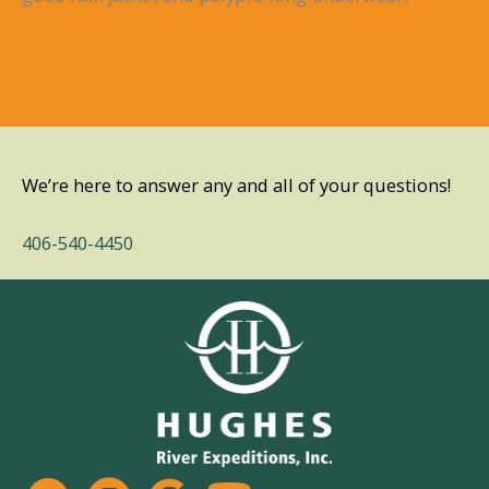
We’re here to answer any and all of your questions!
406-540-4450