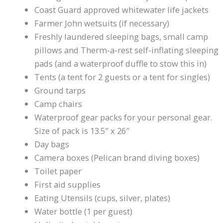
Coast Guard approved whitewater life jackets
Farmer John wetsuits (if necessary)
Freshly laundered sleeping bags, small camp
pillows and Therm-a-rest self-inflating sleeping
pads (and a waterproof duffle to stow this in)
Tents (a tent for 2 guests or a tent for singles)
Ground tarps
Camp chairs
Waterproof gear packs for your personal gear.
Size of pack is 13.5″ x 26″
Day bags
Camera boxes (Pelican brand diving boxes)
Toilet paper
First aid supplies
Eating Utensils (cups, silver, plates)
Water bottle (1 per guest)