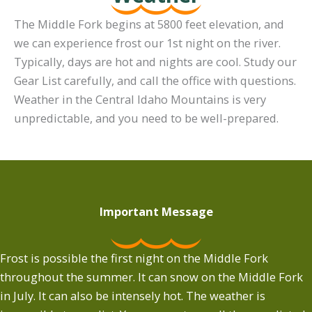
The Middle Fork begins at 5800 feet elevation, and
we can experience frost our 1st night on the river.
Typically, days are hot and nights are cool. Study our
Gear List carefully, and call the office with questions.
Weather in the Central Idaho Mountains is very
unpredictable, and you need to be well-prepared.
Important Message
Frost is possible the first night on the Middle Fork
throughout the summer. It can snow on the Middle Fork
in July. It can also be intensely hot. The weather is