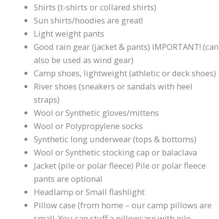
Shirts (t-shirts or collared shirts)
Sun shirts/hoodies are great!
Light weight pants
Good rain gear (jacket & pants) IMPORTANT! (can
also be used as wind gear)
Camp shoes, lightweight (athletic or deck shoes)
River shoes (sneakers or sandals with heel
straps)
Wool or Synthetic gloves/mittens
Wool or Polypropylene socks
Synthetic long underwear (tops & bottoms)
Wool or Synthetic stocking cap or balaclava
Jacket (pile or polar fleece) Pile or polar fleece
pants are optional
Headlamp or Small flashlight
Pillow case (from home – our camp pillows are
small. You can stuff a pillowcase with pile