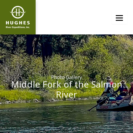
Skip
to
content
Photo Gallery
Middle Fork of the Salmon
River