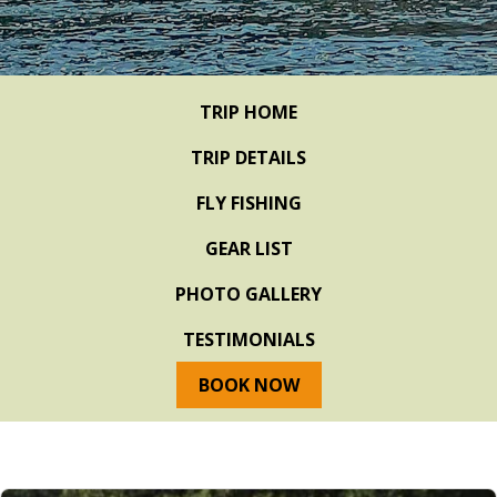
TRIP HOME
TRIP DETAILS
FLY FISHING
GEAR LIST
PHOTO GALLERY
TESTIMONIALS
BOOK NOW