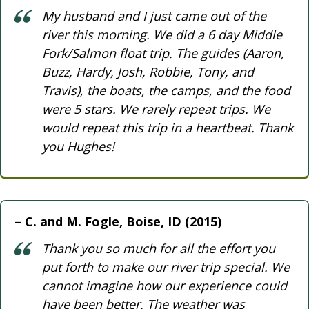
My husband and I just came out of the
river this morning. We did a 6 day Middle
Fork/Salmon float trip. The guides (Aaron,
Buzz, Hardy, Josh, Robbie, Tony, and
Travis), the boats, the camps, and the food
were 5 stars. We rarely repeat trips. We
would repeat this trip in a heartbeat. Thank
you Hughes!
C. and M. Fogle, Boise, ID (2015)
Thank you so much for all the effort you
put forth to make our river trip special. We
cannot imagine how our experience could
have been better. The weather was