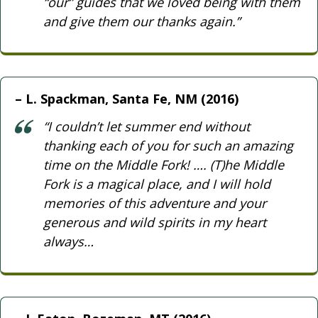
“our” guides that we loved being with them
and give them our thanks again.”
L. Spackman, Santa Fe, NM (2016)
“I couldn’t let summer end without
thanking each of you for such an amazing
time on the Middle Fork! …. (T)he Middle
Fork is a magical place, and I will hold
memories of this adventure and your
generous and wild spirits in my heart
always…