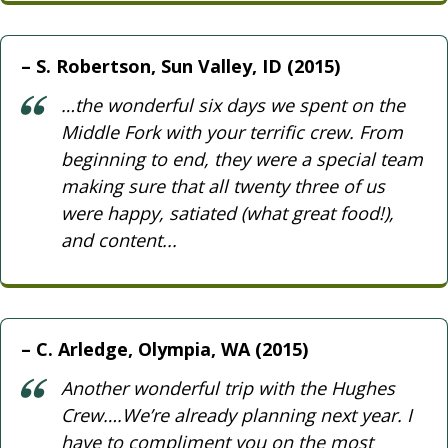
S. Robertson, Sun Valley, ID (2015)
…the wonderful six days we spent on the
Middle Fork with your terrific crew. From
beginning to end, they were a special team
making sure that all twenty three of us
were happy, satiated (what great food!),
and content...
C. Arledge, Olympia, WA (2015)
Another wonderful trip with the Hughes
Crew….We’re already planning next year. I
have to compliment you on the most