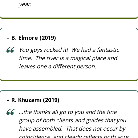
year.
B. Elmore (2019)
You guys rocked it! We had a fantastic
time. The river is a magical place and
leaves one a different person.
R. Khuzami (2019)
…the thanks all go to you and the fine
group of both clients and guides that you
have assembled. That does not occur by
coincidence, and clearly reflects both your