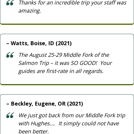
Thanks for an incredible trip your staff was
amazing.
Watts, Boise, ID (2021)
The August 25-29 Middle Fork of the
Salmon Trip – it was SO GOOD! Your
guides are first-rate in all regards.
Beckley, Eugene, OR (2021)
We just got back from our Middle Fork trip
with Hughes…. It simply could not have
been better.