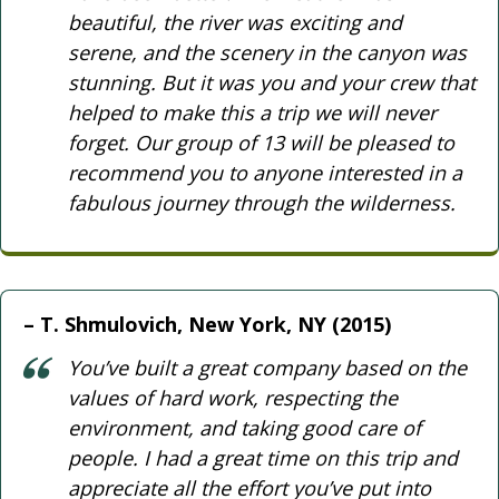
beautiful, the river was exciting and
serene, and the scenery in the canyon was
stunning. But it was you and your crew that
helped to make this a trip we will never
forget. Our group of 13 will be pleased to
recommend you to anyone interested in a
fabulous journey through the wilderness.
T. Shmulovich, New York, NY (2015)
You’ve built a great company based on the
values of hard work, respecting the
environment, and taking good care of
people. I had a great time on this trip and
appreciate all the effort you’ve put into