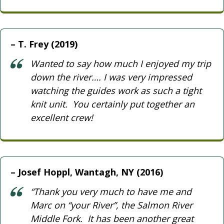
T. Frey (2019)
Wanted to say how much I enjoyed my trip
down the river…. I was very impressed
watching the guides work as such a tight
knit unit. You certainly put together an
excellent crew!
Josef Hoppl, Wantagh, NY (2016)
“Thank you very much to have me and
Marc on “your River”, the Salmon River
Middle Fork. It has been another great