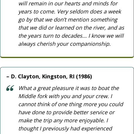
will remain in our hearts and minds for
years to come. Very seldom does a week
go by that we don’t mention something
that we did or learned on the river, and as
the years turn to decades... I know we will
always cherish your companionship.
D. Clayton, Kingston, RI (1986)
What a great pleasure it was to boat the
Middle fork with you and your crew. I
cannot think of one thing more you could
have done to provide better service or
make the trip any more enjoyable. I
thought I previously had experienced