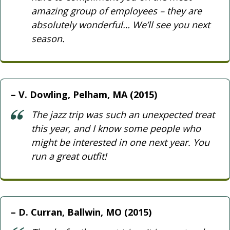
amazing group of employees – they are
absolutely wonderful… We’ll see you next
season.
V. Dowling, Pelham, MA (2015)
The jazz trip was such an unexpected treat
this year, and I know some people who
might be interested in one next year. You
run a great outfit!
D. Curran, Ballwin, MO (2015)