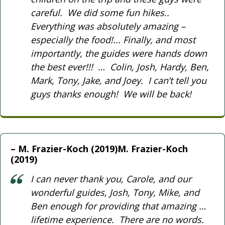
careful. We did some fun hikes..
Everything was absolutely amazing –
especially the food!... Finally, and most
importantly, the guides were hands down
the best ever!!! … Colin, Josh, Hardy, Ben,
Mark, Tony, Jake, and Joey. I can’t tell you
guys thanks enough! We will be back!
M. Frazier-Koch (2019)M. Frazier-Koch
(2019)
I can never thank you, Carole, and our
wonderful guides, Josh, Tony, Mike, and
Ben enough for providing that amazing …
lifetime experience. There are no words.