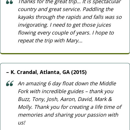
Thanks for the great trip… It is spectacular
country and great service. Paddling the
kayaks through the rapids and falls was so
invigorating. I need to get those juices
flowing every couple of years. I hope to
repeat the trip with Mary...
K. Crandal, Atlanta, GA (2015)
An amazing 6 day float down the Middle
Fork with incredible guides – thank you
Buzz, Tony, Josh, Aaron, David, Mark &
Molly. Thank you for creating a life time of
memories and sharing your passion with
us!