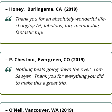
Honey. Burlingame, CA (2019)
Thank you for an absolutely wonderful life-
changing A+, fabulous, fun, memorable,
fantastic trip!
P. Chestnut, Evergreen, CO (2019)
Nothing beats going down the river’ Tom
Sawyer. Thank you for everything you did
to make this a great trip.
O’Neil, Vancouver, WA (2019)