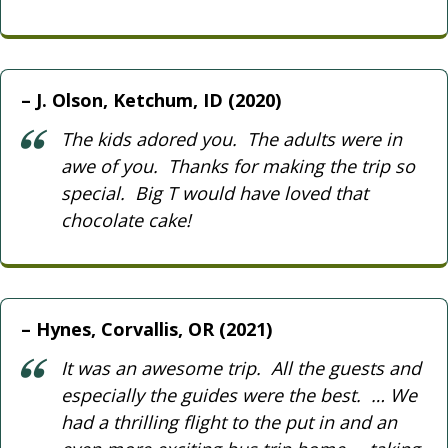
J. Olson, Ketchum, ID (2020)
The kids adored you. The adults were in
awe of you. Thanks for making the trip so
special. Big T would have loved that
chocolate cake!
Hynes, Corvallis, OR (2021)
It was an awesome trip. All the guests and
especially the guides were the best. … We
had a thrilling flight to the put in and an