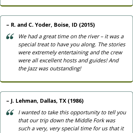
R. and C. Yoder, Boise, ID (2015)
We had a great time on the river – it was a
special treat to have you along. The stories
were extremely entertaining and the crew
were all excellent hosts and guides! And
the Jazz was outstanding!
J. Lehman, Dallas, TX (1986)
I wanted to take this opportunity to tell you
that our trip down the Middle Fork was
such a very, very special time for us that it