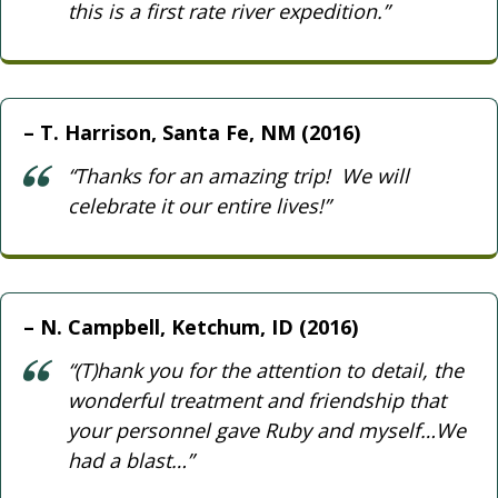
this is a first rate river expedition.”
T. Harrison, Santa Fe, NM (2016)
“Thanks for an amazing trip! We will
celebrate it our entire lives!”
N. Campbell, Ketchum, ID (2016)
“(T)hank you for the attention to detail, the
wonderful treatment and friendship that
your personnel gave Ruby and myself…We
had a blast…”