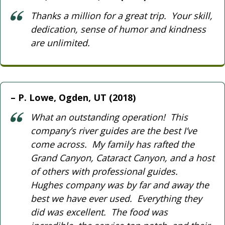
Thanks a million for a great trip. Your skill,
dedication, sense of humor and kindness
are unlimited.
P. Lowe, Ogden, UT (2018)
What an outstanding operation! This
company’s river guides are the best I’ve
come across. My family has rafted the
Grand Canyon, Cataract Canyon, and a host
of others with professional guides.
Hughes company was by far and away the
best we have ever used. Everything they
did was excellent. The food was