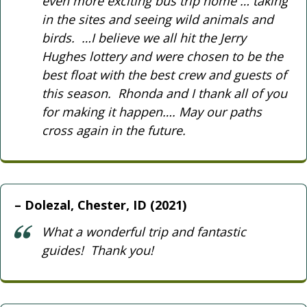
even more exciting bus trip home … taking
in the sites and seeing wild animals and
birds. …I believe we all hit the Jerry
Hughes lottery and were chosen to be the
best float with the best crew and guests of
this season. Rhonda and I thank all of you
for making it happen…. May our paths
cross again in the future.
Dolezal, Chester, ID (2021)
What a wonderful trip and fantastic
guides! Thank you!