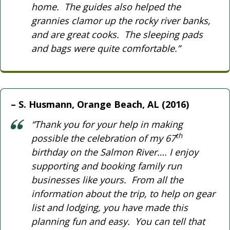
home. The guides also helped the
grannies clamor up the rocky river banks,
and are great cooks. The sleeping pads
and bags were quite comfortable.”
S. Husmann, Orange Beach, AL (2016)
“Thank you for your help in making
th
possible the celebration of my 67
birthday on the Salmon River…. I enjoy
supporting and booking family run
businesses like yours. From all the
information about the trip, to help on gear
list and lodging, you have made this
planning fun and easy. You can tell that