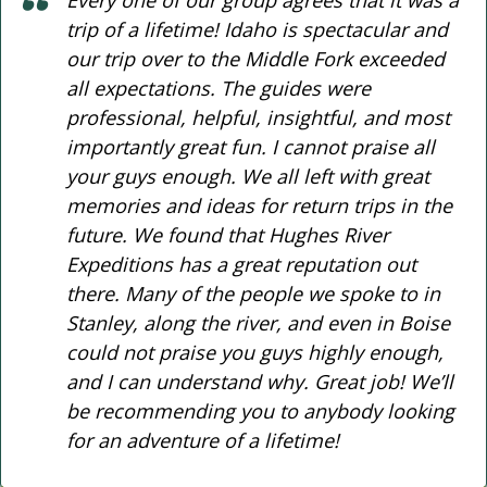
trip of a lifetime! Idaho is spectacular and
our trip over to the Middle Fork exceeded
all expectations. The guides were
professional, helpful, insightful, and most
importantly great fun. I cannot praise all
your guys enough. We all left with great
memories and ideas for return trips in the
future. We found that Hughes River
Expeditions has a great reputation out
there. Many of the people we spoke to in
Stanley, along the river, and even in Boise
could not praise you guys highly enough,
and I can understand why. Great job! We’ll
be recommending you to anybody looking
for an adventure of a lifetime!