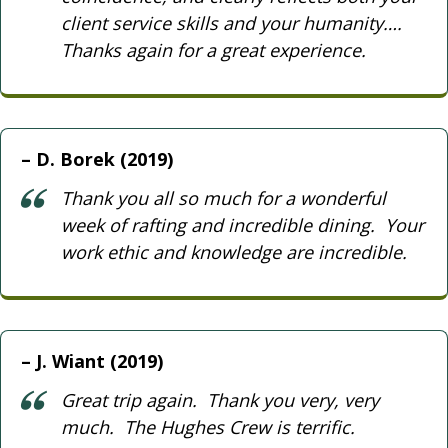
client service skills and your humanity….
Thanks again for a great experience.
D. Borek (2019)
Thank you all so much for a wonderful
week of rafting and incredible dining. Your
work ethic and knowledge are incredible.
J. Wiant (2019)
Great trip again. Thank you very, very
much. The Hughes Crew is terrific.