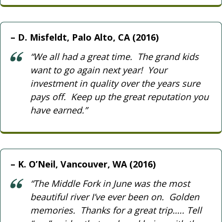
D. Misfeldt, Palo Alto, CA (2016)
“We all had a great time. The grand kids
want to go again next year! Your
investment in quality over the years sure
pays off. Keep up the great reputation you
have earned.”
K. O’Neil, Vancouver, WA (2016)
“The Middle Fork in June was the most
beautiful river I’ve ever been on. Golden
memories. Thanks for a great trip….. Tell