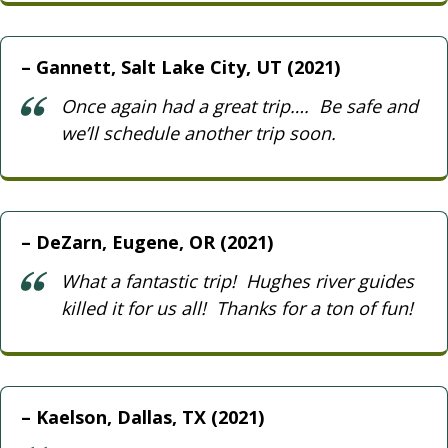
Gannett, Salt Lake City, UT (2021)
Once again had a great trip…. Be safe and
we’ll schedule another trip soon.
DeZarn, Eugene, OR (2021)
What a fantastic trip! Hughes river guides
killed it for us all! Thanks for a ton of fun!
Kaelson, Dallas, TX (2021)