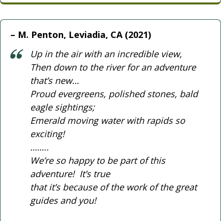
M. Penton, Leviadia, CA (2021)
Up in the air with an incredible view,
Then down to the river for an adventure
that’s new…
Proud evergreens, polished stones, bald
eagle sightings;
Emerald moving water with rapids so
exciting!
……..
We’re so happy to be part of this
adventure! It’s true
that it’s because of the work of the great
guides and you!