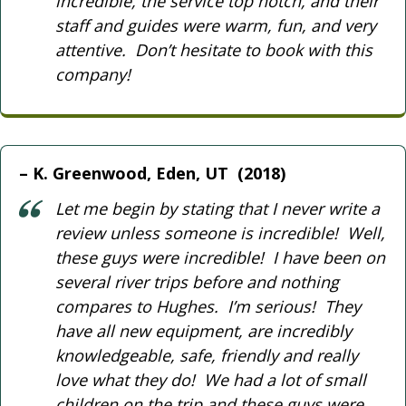
incredible, the service top notch, and their
staff and guides were warm, fun, and very
attentive. Don’t hesitate to book with this
company!
K. Greenwood, Eden, UT (2018)
Let me begin by stating that I never write a
review unless someone is incredible! Well,
these guys were incredible! I have been on
several river trips before and nothing
compares to Hughes. I’m serious! They
have all new equipment, are incredibly
knowledgeable, safe, friendly and really
love what they do! We had a lot of small
children on the trip and these guys were