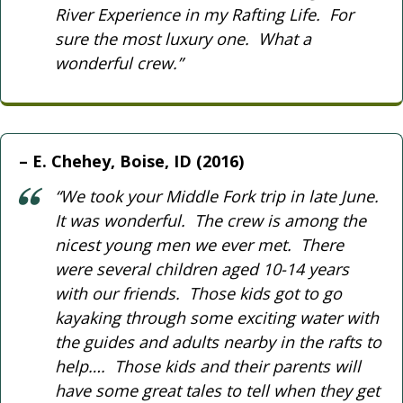
River Experience in my Rafting Life. For
sure the most luxury one. What a
wonderful crew.”
E. Chehey, Boise, ID (2016)
“We took your Middle Fork trip in late June.
It was wonderful. The crew is among the
nicest young men we ever met. There
were several children aged 10-14 years
with our friends. Those kids got to go
kayaking through some exciting water with
the guides and adults nearby in the rafts to
help…. Those kids and their parents will
have some great tales to tell when they get