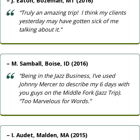
J. Eaton, Bozeman, MT (2016)
“Truly an amazing trip! I think my clients
yesterday may have gotten sick of me
talking about it.”
M. Samball, Boise, ID (2016)
“Being in the Jazz Business, I’ve used
Johnny Mercer to describe my 6 days with
you guys on the Middle Fork (Jazz Trip).
“Too Marvelous for Words.”
I. Audet, Malden, MA (2015)