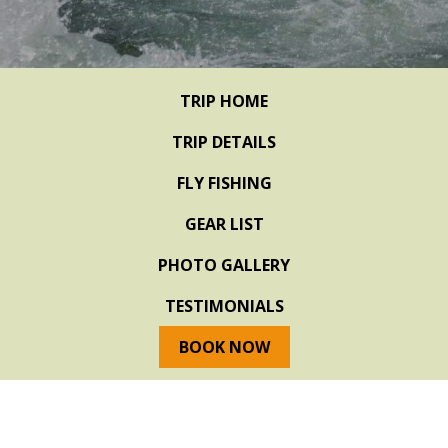
TRIP HOME
TRIP DETAILS
FLY FISHING
GEAR LIST
PHOTO GALLERY
TESTIMONIALS
BOOK NOW