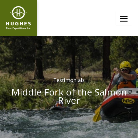
Skip
to
content
Testimonials
Middle Fork of the Salmon
River