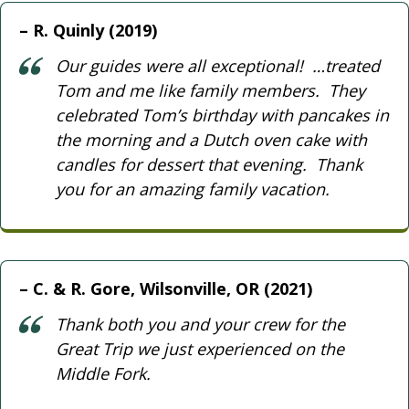
R. Quinly (2019)
Our guides were all exceptional! …treated
Tom and me like family members. They
celebrated Tom’s birthday with pancakes in
the morning and a Dutch oven cake with
candles for dessert that evening. Thank
you for an amazing family vacation.
C. & R. Gore, Wilsonville, OR (2021)
Thank both you and your crew for the
Great Trip we just experienced on the
Middle Fork.