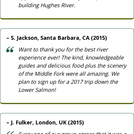
building Hughes River.
S. Jackson, Santa Barbara, CA (2015)
Want to thank you for the best river
experience ever! The kind, knowledgeable
guides and delicious food plus the scenery
of the Middle Fork were all amazing. We
plan to sign up for a 2017 trip down the
Lower Salmon!
J. Fulker, London, UK (2015)
Every one of our group agrees that it was a