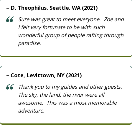
D. Theophilus, Seattle, WA (2021)
Sure was great to meet everyone. Zoe and
I felt very fortunate to be with such
wonderful group of people rafting through
paradise.
Cote, Levittown, NY (2021)
Thank you to my guides and other guests.
The sky, the land, the river were all
awesome. This was a most memorable
adventure.