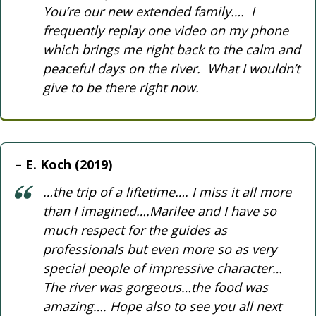
You’re our new extended family…. I
frequently replay one video on my phone
which brings me right back to the calm and
peaceful days on the river. What I wouldn’t
give to be there right now.
E. Koch (2019)
…the trip of a liftetime…. I miss it all more
than I imagined….Marilee and I have so
much respect for the guides as
professionals but even more so as very
special people of impressive character…
The river was gorgeous…the food was
amazing…. Hope also to see you all next