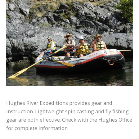
Hughes River Expeditions provides gear and
instruction. Lightweight spin casting and fly fishing
gear are both effective. Check with the Hughes Office
for complete information.