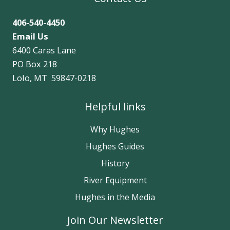
406-540-4450
Email Us
6400 Caras Lane
PO Box 218
Lolo, MT 59847-0218
Helpful links
Why Hughes
Hughes Guides
History
River Equipment
Hughes in the Media
Join Our Newsletter