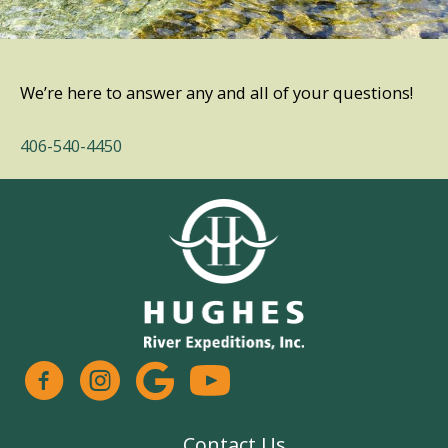
We’re here to answer any and all of your questions!
406-540-4450
facebook
instagram
google
Contact Us