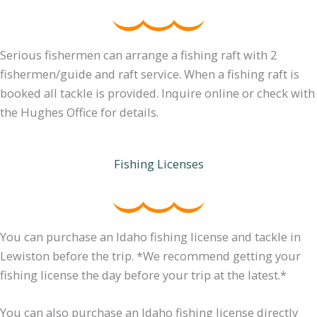
Serious fishermen can arrange a fishing raft with 2
fishermen/guide and raft service. When a fishing raft is
booked all tackle is provided. Inquire online or check with
the Hughes Office for details.
Fishing Licenses
You can purchase an Idaho fishing license and tackle in
Lewiston before the trip. *We recommend getting your
fishing license the day before your trip at the latest.*
You can also purchase an Idaho fishing license directly