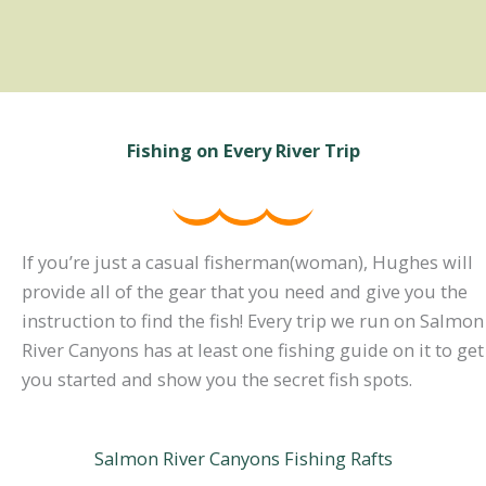
Fishing on Every River Trip
If you’re just a casual fisherman(woman), Hughes will
provide all of the gear that you need and give you the
instruction to find the fish! Every trip we run on Salmon
River Canyons has at least one fishing guide on it to get
you started and show you the secret fish spots.
Salmon River Canyons Fishing Rafts