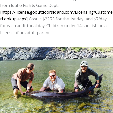
from Idaho Fish & Game Dept.
[
https://license.gooutdoorsidaho.com/Licensing/Custome
rLookup.aspx
] Cost is $22.75 for the 1st day, and $7/day
for each additional day. Children under 14 can fish on a
license of an adult parent.