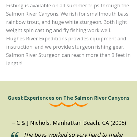
Fishing is available on all summer trips through the
Salmon River Canyons. We fish for smallmouth bass,
rainbow trout, and huge white sturgeon. Both light
weight spin casting and fly fishing work well.
Hughes River Expeditions provides equipment and
instruction, and we provide sturgeon fishing gear.
Salmon River Sturgeon can reach more than 9 feet in
length!
Guest Experiences on The Salmon River Canyons
C & J Nichols, Manhattan Beach, CA (2005)
D. Emmett, Santa Monica, CA (2016)
A. Davison, New York, NY (2016)
L. Larsen, Tacoma, WA (2016)
Hemmeter, SF, CA (2021)
Holgate, Boise, ID (2021)
S. Broderick (2016)
D. Heilman (2019)
K. Deam (2019)
J. Best, 2019
The boys worked so very hard to make
Thank you for the incredible experience
We had the best trip of all time and
I have an annual rafting trip with an
What a wonderful time we all had on
As I drove home from Lewiston, I
We all had a marvelous time, the crew
“The team was great and everything
“Thank you so much for a truly
“Boy, we sure had a great time. Can’t