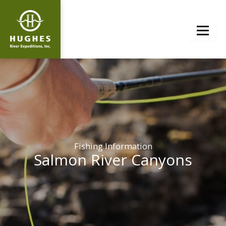
Skip
to
content
Fishing Information
Salmon River Canyons