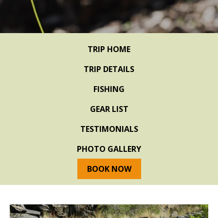
TRIP HOME
TRIP DETAILS
FISHING
GEAR LIST
TESTIMONIALS
PHOTO GALLERY
BOOK NOW