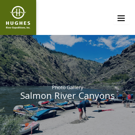
Skip
to
content
Photo Gallery
Salmon River Canyons