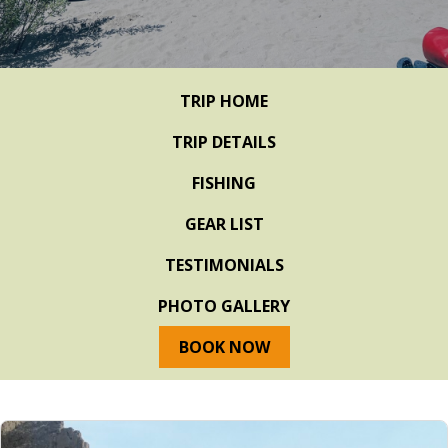
TRIP HOME
TRIP DETAILS
FISHING
GEAR LIST
TESTIMONIALS
PHOTO GALLERY
BOOK NOW