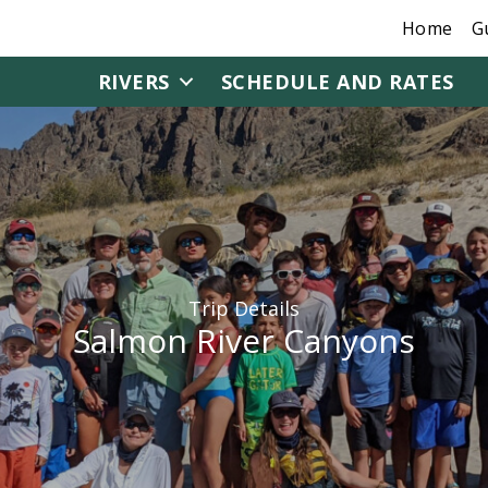
Home
G
RIVERS
SCHEDULE AND RATES
Trip Details
Salmon River Canyons