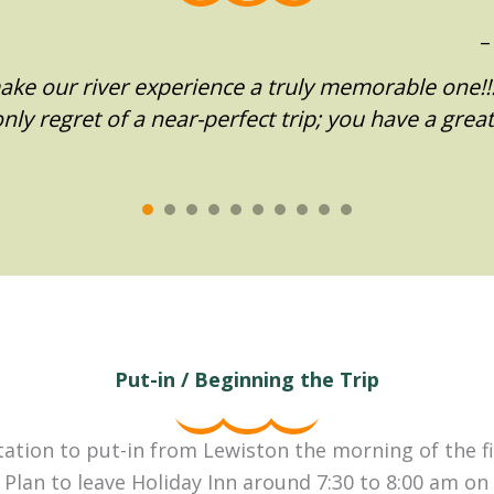
ke our river experience a truly memorable one!!…
ly regret of a near-perfect trip; you have a grea
Put-in / Beginning the Trip
tion to put-in from Lewiston the morning of the fir
 Plan to leave Holiday Inn around 7:30 to 8:00 am on t