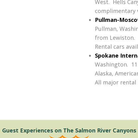
West. Hells Can
complimentary v
Pullman-Moscow
Pullman, Washin
from Lewiston. A
Rental cars avail
Spokane Intern
Washington. 115
Alaska, American
All major rental
Guest Experiences on The Salmon River Canyons