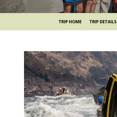
TRIP HOME
TRIP DETAILS