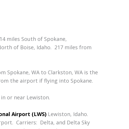
114 miles South of Spokane,
orth of Boise, Idaho. 217 miles from
rom Spokane, WA to Clarkston, WA is the
om the airport if flying into Spokane.
 in or near Lewiston.
onal Airport (LWS)
Lewiston, Idaho.
port. Carriers: Delta, and Delta Sky