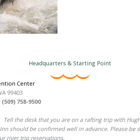
Headquarters & Starting Point
ention Center
 WA 99403
 (509) 758-9500
Tell the desk that you are on a rafting trip with Hugh
 Inn should be confirmed well in advance. Please be s
 river trip reservations.