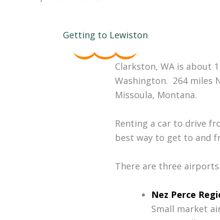
Getting to Lewiston
Clarkston, WA is about 
Washington. 264 miles N
Missoula, Montana.
Renting a car to drive f
best way to get to and fr
There are three airports
Nez Perce Regi
Small market air