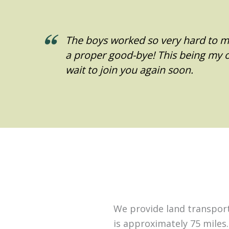
The boys worked so very hard to ma
a proper good-bye! This being my on
wait to join you again soon.
We provide land transporta
is approximately 75 miles.