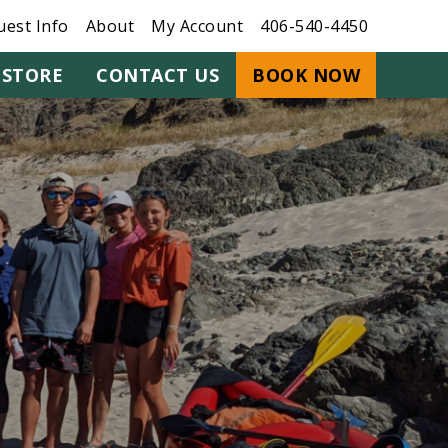
uest Info
About
My Account
406-540-4450
STORE
CONTACT US
BOOK NOW