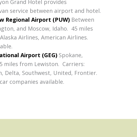
yon Grand Hotel provides
an service between airport and hotel.
 Regional Airport (PUW)
Between
gton, and Moscow, Idaho. 45 miles
laska Airlines, American Airlines.
able.
ational Airport (GEG)
Spokane,
 miles from Lewiston. Carriers:
, Delta, Southwest, United, Frontier.
 car companies available.