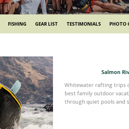
FISHING
GEAR LIST
TESTIMONIALS
PHOTO 
Salmon Riv
Whitewater rafting trips 
best family outdoor vacat
through quiet pools and s