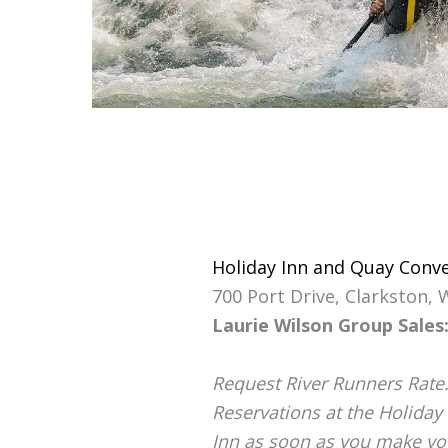
Holiday Inn and Quay Conv
700 Port Drive, Clarkston,
Laurie Wilson Group Sales:
Request River Runners Rate. 
Reservations at the Holiday
Inn as soon as you make your