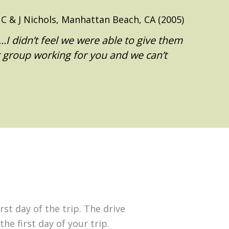
C & J Nichols, Manhattan Beach, CA (2005)
I didn’t feel we were able to give them
t group working for you and we can’t
st day of the trip. The drive
he first day of your trip.