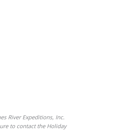
es River Expeditions, Inc.
ure to contact the Holiday