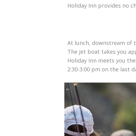
Holiday Inn provides no c
At lunch, downstream of t
The jet boat takes you ap
Holiday Inn meets you ther
2:30-3:00 pm on the last da