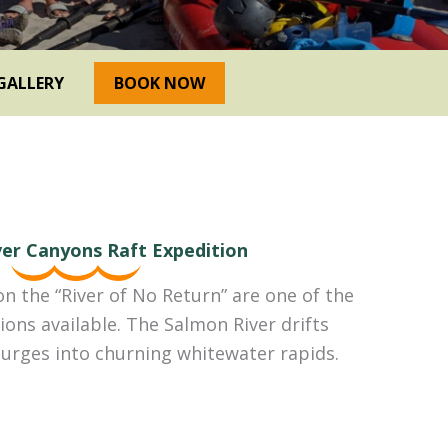
GALLERY
BOOK NOW
er Canyons Raft Expedition
on the “River of No Return” are one of the
ions available. The Salmon River drifts
urges into churning whitewater rapids.