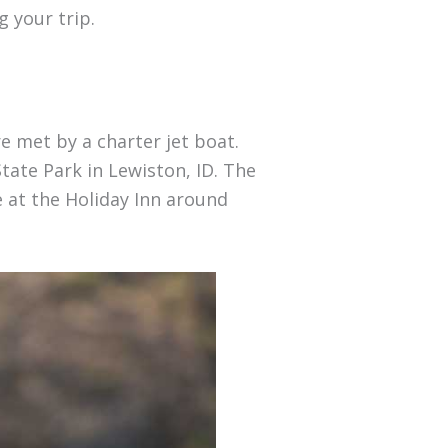
 your trip.
e met by a charter jet boat.
tate Park in Lewiston, ID. The
e at the Holiday Inn around