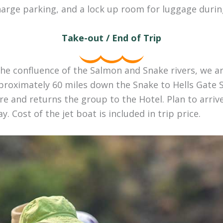
harge parking, and a lock up room for luggage during
Take-out / End of Trip
he confluence of the Salmon and Snake rivers, we ar
proximately 60 miles down the Snake to Hells Gate S
e and returns the group to the Hotel. Plan to arriv
y. Cost of the jet boat is included in trip price.